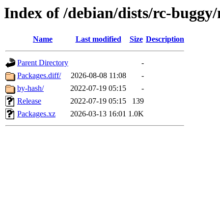
Index of /debian/dists/rc-bugg
Name
Last modified
Size
Description
Parent Directory
-
Packages.diff/
2026-08-08 11:08
-
by-hash/
2022-07-19 05:15
-
Release
2022-07-19 05:15
139
Packages.xz
2026-03-13 16:01
1.0K