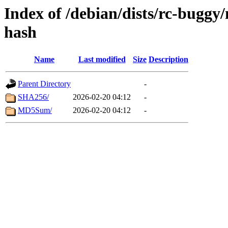
Index of /debian/dists/rc-buggy
hash
Name
Last modified
Size
Description
Parent Directory
-
SHA256/
2026-02-20 04:12
-
MD5Sum/
2026-02-20 04:12
-