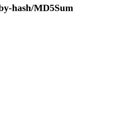
0x/by-hash/MD5Sum