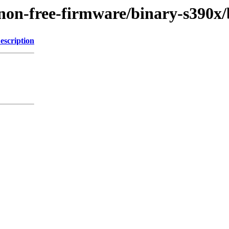
gy/non-free-firmware/binary-s39
escription