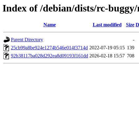
Index of /debian/dists/rc-bug
Name
Last modified
Size
D
Parent Directory
-
25cb99a8be924e1274b546e014f3714d
2022-07-19 05:15
139
92b38117ba028d292ea8d09193f161dd
2026-02-18 15:57
708