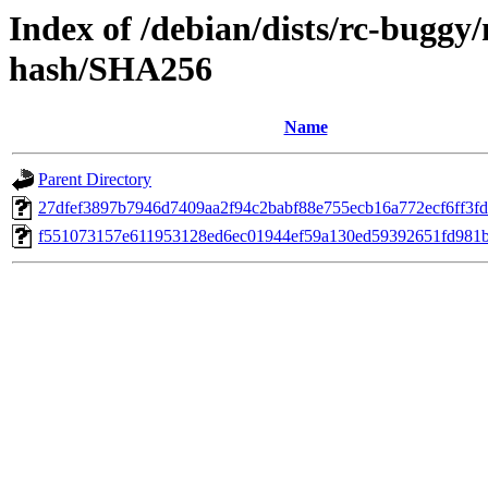
Index of /debian/dists/rc-buggy
hash/SHA256
Name
Parent Directory
27dfef3897b7946d7409aa2f94c2babf88e755ecb16a772ecf6ff3f
f551073157e611953128ed6ec01944ef59a130ed59392651fd981