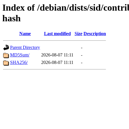
Index of /debian/dists/sid/contr
hash
Name
Last modified
Size
Description
Parent Directory
-
MD5Sum/
2026-08-07 11:11
-
SHA256/
2026-08-07 11:11
-