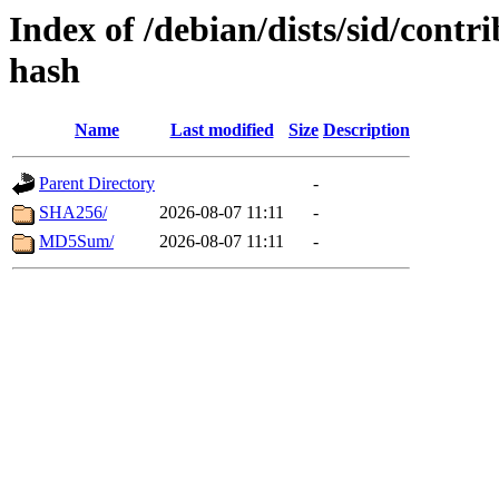
Index of /debian/dists/sid/contr
hash
Name
Last modified
Size
Description
Parent Directory
-
SHA256/
2026-08-07 11:11
-
MD5Sum/
2026-08-07 11:11
-