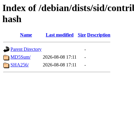
Index of /debian/dists/sid/contr
hash
Name
Last modified
Size
Description
Parent Directory
-
MD5Sum/
2026-08-08 17:11
-
SHA256/
2026-08-08 17:11
-