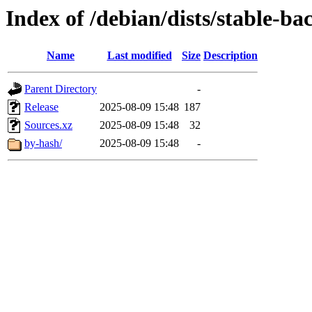
Index of /debian/dists/stable-ba
Name
Last modified
Size
Description
Parent Directory
-
Release
2025-08-09 15:48
187
Sources.xz
2025-08-09 15:48
32
by-hash/
2025-08-09 15:48
-