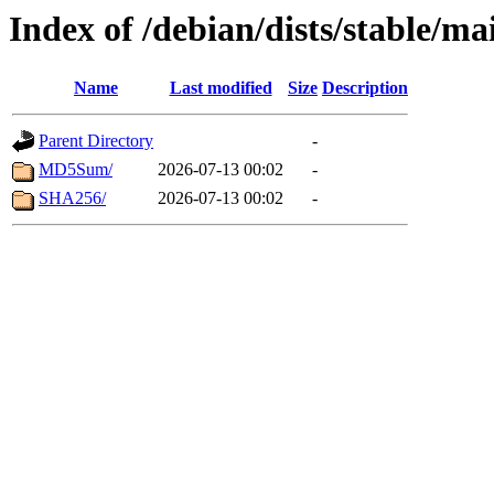
Index of /debian/dists/stable/
Name
Last modified
Size
Description
Parent Directory
-
MD5Sum/
2026-07-13 00:02
-
SHA256/
2026-07-13 00:02
-