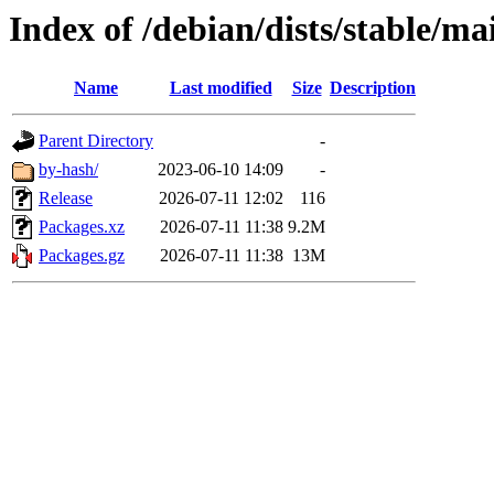
Index of /debian/dists/stable/m
Name
Last modified
Size
Description
Parent Directory
-
by-hash/
2023-06-10 14:09
-
Release
2026-07-11 12:02
116
Packages.xz
2026-07-11 11:38
9.2M
Packages.gz
2026-07-11 11:38
13M