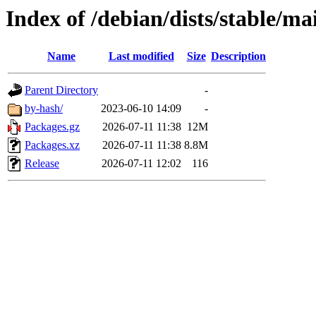
Index of /debian/dists/stable/m
Name
Last modified
Size
Description
Parent Directory
-
by-hash/
2023-06-10 14:09
-
Packages.gz
2026-07-11 11:38
12M
Packages.xz
2026-07-11 11:38
8.8M
Release
2026-07-11 12:02
116