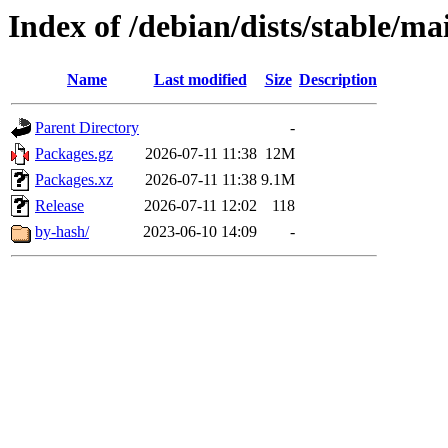
Index of /debian/dists/stable/m
Name
Last modified
Size
Description
Parent Directory
-
Packages.gz
2026-07-11 11:38
12M
Packages.xz
2026-07-11 11:38
9.1M
Release
2026-07-11 12:02
118
by-hash/
2023-06-10 14:09
-