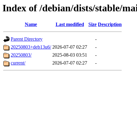
Index of /debian/dists/stable/ma
Name
Last modified
Size
Description
Parent Directory
-
20250803+deb13u6/
2026-07-07 02:27
-
20250803/
2025-08-03 03:51
-
current/
2026-07-07 02:27
-