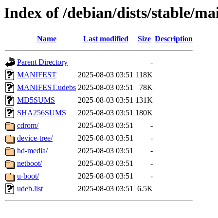
Index of /debian/dists/stable/m
Name
Last modified
Size
Description
Parent Directory
-
MANIFEST
2025-08-03 03:51
118K
MANIFEST.udebs
2025-08-03 03:51
78K
MD5SUMS
2025-08-03 03:51
131K
SHA256SUMS
2025-08-03 03:51
180K
cdrom/
2025-08-03 03:51
-
device-tree/
2025-08-03 03:51
-
hd-media/
2025-08-03 03:51
-
netboot/
2025-08-03 03:51
-
u-boot/
2025-08-03 03:51
-
udeb.list
2025-08-03 03:51
6.5K