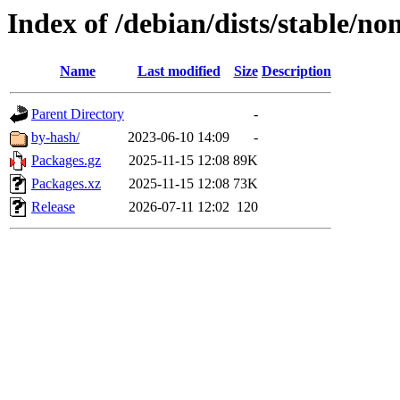
Index of /debian/dists/stable/n
Name
Last modified
Size
Description
Parent Directory
-
by-hash/
2023-06-10 14:09
-
Packages.gz
2025-11-15 12:08
89K
Packages.xz
2025-11-15 12:08
73K
Release
2026-07-11 12:02
120