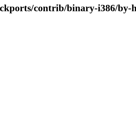
backports/contrib/binary-i386/by-