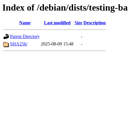
Index of /debian/dists/testing-
Name
Last modified
Size
Description
Parent Directory
-
SHA256/
2025-08-09 15:48
-