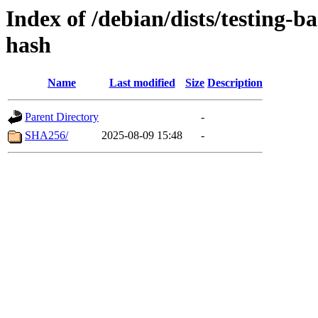
Index of /debian/dists/testing-b
hash
Name
Last modified
Size
Description
Parent Directory
-
SHA256/
2025-08-09 15:48
-