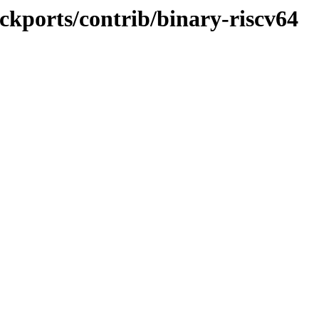
ackports/contrib/binary-riscv64