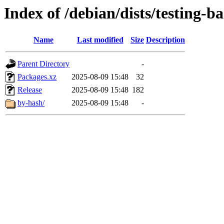
Index of /debian/dists/testing-b
Name
Last modified
Size
Description
Parent Directory
-
Packages.xz
2025-08-09 15:48
32
Release
2025-08-09 15:48
182
by-hash/
2025-08-09 15:48
-