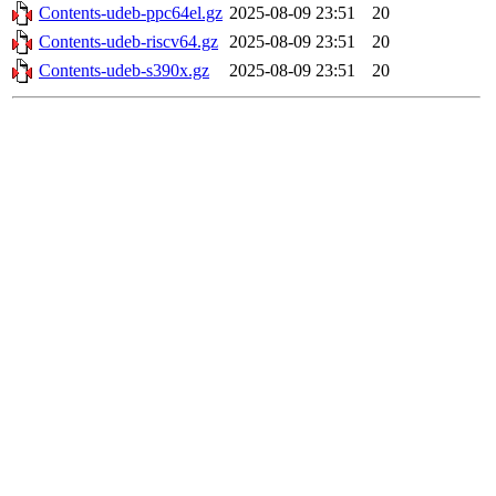
Contents-udeb-ppc64el.gz
2025-08-09 23:51
20
Contents-udeb-riscv64.gz
2025-08-09 23:51
20
Contents-udeb-s390x.gz
2025-08-09 23:51
20