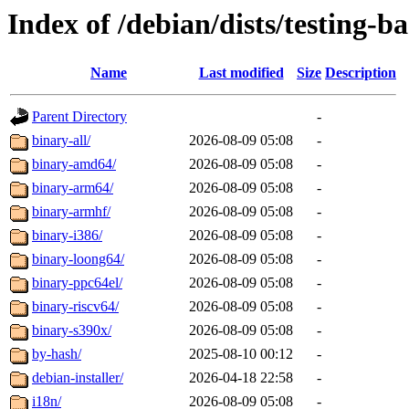
Index of /debian/dists/testing-b
Name
Last modified
Size
Description
Parent Directory
-
binary-all/
2026-08-09 05:08
-
binary-amd64/
2026-08-09 05:08
-
binary-arm64/
2026-08-09 05:08
-
binary-armhf/
2026-08-09 05:08
-
binary-i386/
2026-08-09 05:08
-
binary-loong64/
2026-08-09 05:08
-
binary-ppc64el/
2026-08-09 05:08
-
binary-riscv64/
2026-08-09 05:08
-
binary-s390x/
2026-08-09 05:08
-
by-hash/
2025-08-10 00:12
-
debian-installer/
2026-04-18 22:58
-
i18n/
2026-08-09 05:08
-