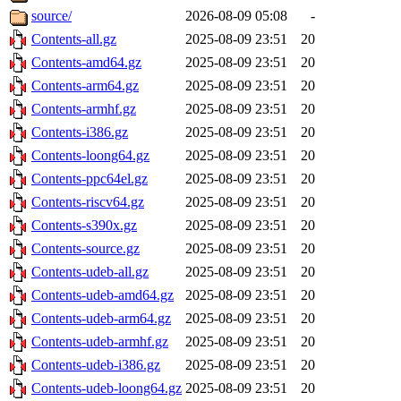
source/
2026-08-09 05:08
-
Contents-all.gz
2025-08-09 23:51
20
Contents-amd64.gz
2025-08-09 23:51
20
Contents-arm64.gz
2025-08-09 23:51
20
Contents-armhf.gz
2025-08-09 23:51
20
Contents-i386.gz
2025-08-09 23:51
20
Contents-loong64.gz
2025-08-09 23:51
20
Contents-ppc64el.gz
2025-08-09 23:51
20
Contents-riscv64.gz
2025-08-09 23:51
20
Contents-s390x.gz
2025-08-09 23:51
20
Contents-source.gz
2025-08-09 23:51
20
Contents-udeb-all.gz
2025-08-09 23:51
20
Contents-udeb-amd64.gz
2025-08-09 23:51
20
Contents-udeb-arm64.gz
2025-08-09 23:51
20
Contents-udeb-armhf.gz
2025-08-09 23:51
20
Contents-udeb-i386.gz
2025-08-09 23:51
20
Contents-udeb-loong64.gz
2025-08-09 23:51
20