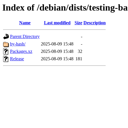
Index of /debian/dists/testing-
Name
Last modified
Size
Description
Parent Directory
-
by-hash/
2025-08-09 15:48
-
Packages.xz
2025-08-09 15:48
32
Release
2025-08-09 15:48
181