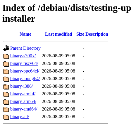
Index of /debian/dists/testing-
installer
Name
Last modified
Size
Description
Parent Directory
-
binary-s390x/
2026-08-09 05:08
-
binary-riscv64/
2026-08-09 05:08
-
binary-ppc64el/
2026-08-09 05:08
-
binary-loong64/
2026-08-09 05:08
-
binary-i386/
2026-08-09 05:08
-
binary-armhf/
2026-08-09 05:08
-
binary-arm64/
2026-08-09 05:08
-
binary-amd64/
2026-08-09 05:08
-
binary-all/
2026-08-09 05:08
-