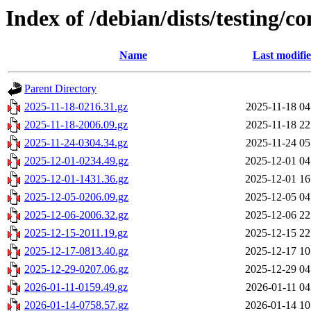
Index of /debian/dists/testing/c
Name
Last modifi
Parent Directory
2025-11-18-0216.31.gz
2025-11-18 04
2025-11-18-2006.09.gz
2025-11-18 22
2025-11-24-0304.34.gz
2025-11-24 05
2025-12-01-0234.49.gz
2025-12-01 04
2025-12-01-1431.36.gz
2025-12-01 16
2025-12-05-0206.09.gz
2025-12-05 04
2025-12-06-2006.32.gz
2025-12-06 22
2025-12-15-2011.19.gz
2025-12-15 22
2025-12-17-0813.40.gz
2025-12-17 10
2025-12-29-0207.06.gz
2025-12-29 04
2026-01-11-0159.49.gz
2026-01-11 04
2026-01-14-0758.57.gz
2026-01-14 10