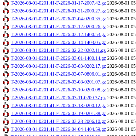
T-2026-08-01-0201.41-F-2026-01-17-2007.42.gz
2026-08-01 05
T-2026-08-01-0201.41-F-2026-01-21-2000.27.gz
2026-08-01 05
T-2026-08-01-0201.41-F-2026-02-04-0200.35.gz
2026-08-01 05
T-2026-08-01-0201.41-F-2026-02-12-0200.26.gz
2026-08-01 05
T-2026-08-01-0201.41-F-2026-02-12-1400.53.gz
2026-08-01 05
T-2026-08-01-0201.41-F-2026-02-14-1403.05.gz
2026-08-01 05
T-2026-08-01-0201.41-F-2026-02-22-0202.11.gz
2026-08-01 05
T-2026-08-01-0201.41-F-2026-03-01-1400.14.gz
2026-08-01 05
T-2026-08-01-0201.41-F-2026-03-03-0202.17.gz
2026-08-01 05
T-2026-08-01-0201.41-F-2026-03-07-0806.01.gz
2026-08-01 05
T-2026-08-01-0201.41-F-2026-03-08-0201.07.gz
2026-08-01 05
T-2026-08-01-0201.41-F-2026-03-10-0200.08.gz
2026-08-01 05
T-2026-08-01-0201.41-F-2026-03-11-0200.37.gz
2026-08-01 05
T-2026-08-01-0201.41-F-2026-03-18-0200.12.gz
2026-08-01 05
T-2026-08-01-0201.41-F-2026-03-19-0201.38.gz
2026-08-01 05
T-2026-08-01-0201.41-F-2026-03-28-2006.10.gz
2026-08-01 05
T-2026-08-01-0201.41-F-2026-04-04-1404.59.gz
2026-08-01 05