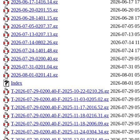
2026-06-17-1416.14.gz
2026-06-17 17
2026-06-20-0201.55.gz
2026-06-20 05
2026-06-28-1401.15.gz
2026-06-28 17
2026-07-05-0207.37.gz
2026-07-05 05
2026-07-13-0207.13.gz
2026-07-13 05
2026-07-14-0802.26.gz
2026-07-14 11
2026-07-24-1401.48.gz
2026-07-24 17
2026-07-29-0200.40.gz
2026-07-29 05
2026-07-31-0201.04.gz
2026-07-31 05
2026-08-01-0201.41.gz
2026-08-01 05
Index
2026-08-01 05
T-2026-07-29-0200.40-F-2025-10-22-0210.26.gz
2026-07-29 05
T-2026-07-29-0200.40-F-2025-11-03-0205.02.gz
2026-07-29 05
T-2026-07-29-0200.40-F-2025-11-17-2016.52.gz
2026-07-29 05
T-2026-07-29-0200.40-F-2025-11-18-0216.31.gz
2026-07-29 05
T-2026-07-29-0200.40-F-2025-11-18-2006.09.gz
2026-07-29 05
T-2026-07-29-0200.40-F-2025-11-24-0304.34.gz
2026-07-29 05
T-2026-07-29-0200.40-F-2025-12-01-0234.49.gz
2026-07-29 05