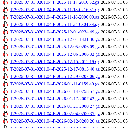
T-2026-07-31-0201.04-F-2025-11-17-2016.52.gz
2026-07-31 05
T-2026-07-31-0201.04-F-2025-11-18-0216.31.gz
2026-07-31 05
T-2026-07-31-0201.04-F-2025-11-18-2006.09.gz
2026-07-31 05
T-2026-07-31-0201.04-F-2025-11-24-0304.34.gz
2026-07-31 05
T-2026-07-31-0201.04-F-2025-12-01-0234.49.gz
2026-07-31 05
T-2026-07-31-0201.04-F-2025-12-01-1431.36.gz
2026-07-31 05
T-2026-07-31-0201.04-F-2025-12-05-0206.09.gz
2026-07-31 05
T-2026-07-31-0201.04-F-2025-12-06-2006.32.gz
2026-07-31 05
T-2026-07-31-0201.04-F-2025-12-15-2011.19.gz
2026-07-31 05
T-2026-07-31-0201.04-F-2025-12-17-0813.40.gz
2026-07-31 05
T-2026-07-31-0201.04-F-2025-12-29-0207.06.gz
2026-07-31 05
T-2026-07-31-0201.04-F-2026-01-11-0159.49.gz
2026-07-31 05
T-2026-07-31-0201.04-F-2026-01-14-0758.57.gz
2026-07-31 05
T-2026-07-31-0201.04-F-2026-01-17-2007.42.gz
2026-07-31 05
T-2026-07-31-0201.04-F-2026-01-21-2000.27.gz
2026-07-31 05
T-2026-07-31-0201.04-F-2026-02-04-0200.35.gz
2026-07-31 05
T-2026-07-31-0201.04-F-2026-02-12-0200.26.gz
2026-07-31 05