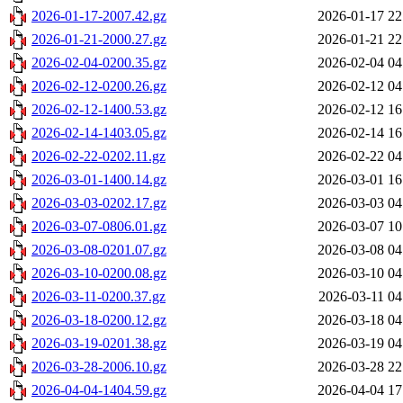
2026-01-17-2007.42.gz
2026-01-17 22
2026-01-21-2000.27.gz
2026-01-21 22
2026-02-04-0200.35.gz
2026-02-04 04
2026-02-12-0200.26.gz
2026-02-12 04
2026-02-12-1400.53.gz
2026-02-12 16
2026-02-14-1403.05.gz
2026-02-14 16
2026-02-22-0202.11.gz
2026-02-22 04
2026-03-01-1400.14.gz
2026-03-01 16
2026-03-03-0202.17.gz
2026-03-03 04
2026-03-07-0806.01.gz
2026-03-07 10
2026-03-08-0201.07.gz
2026-03-08 04
2026-03-10-0200.08.gz
2026-03-10 04
2026-03-11-0200.37.gz
2026-03-11 04
2026-03-18-0200.12.gz
2026-03-18 04
2026-03-19-0201.38.gz
2026-03-19 04
2026-03-28-2006.10.gz
2026-03-28 22
2026-04-04-1404.59.gz
2026-04-04 17