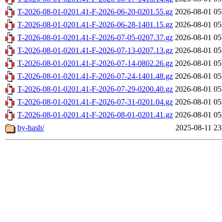
T-2026-08-01-0201.41-F-2026-06-20-0201.55.gz
2026-08-01 05
T-2026-08-01-0201.41-F-2026-06-28-1401.15.gz
2026-08-01 05
T-2026-08-01-0201.41-F-2026-07-05-0207.37.gz
2026-08-01 05
T-2026-08-01-0201.41-F-2026-07-13-0207.13.gz
2026-08-01 05
T-2026-08-01-0201.41-F-2026-07-14-0802.26.gz
2026-08-01 05
T-2026-08-01-0201.41-F-2026-07-24-1401.48.gz
2026-08-01 05
T-2026-08-01-0201.41-F-2026-07-29-0200.40.gz
2026-08-01 05
T-2026-08-01-0201.41-F-2026-07-31-0201.04.gz
2026-08-01 05
T-2026-08-01-0201.41-F-2026-08-01-0201.41.gz
2026-08-01 05
by-hash/
2025-08-11 23