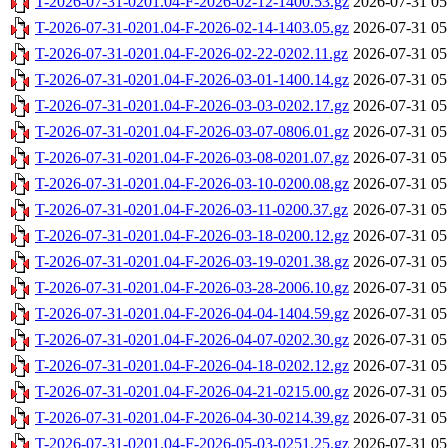
T-2026-07-31-0201.04-F-2026-02-12-1400.53.gz
2026-07-31 05
T-2026-07-31-0201.04-F-2026-02-14-1403.05.gz
2026-07-31 05
T-2026-07-31-0201.04-F-2026-02-22-0202.11.gz
2026-07-31 05
T-2026-07-31-0201.04-F-2026-03-01-1400.14.gz
2026-07-31 05
T-2026-07-31-0201.04-F-2026-03-03-0202.17.gz
2026-07-31 05
T-2026-07-31-0201.04-F-2026-03-07-0806.01.gz
2026-07-31 05
T-2026-07-31-0201.04-F-2026-03-08-0201.07.gz
2026-07-31 05
T-2026-07-31-0201.04-F-2026-03-10-0200.08.gz
2026-07-31 05
T-2026-07-31-0201.04-F-2026-03-11-0200.37.gz
2026-07-31 05
T-2026-07-31-0201.04-F-2026-03-18-0200.12.gz
2026-07-31 05
T-2026-07-31-0201.04-F-2026-03-19-0201.38.gz
2026-07-31 05
T-2026-07-31-0201.04-F-2026-03-28-2006.10.gz
2026-07-31 05
T-2026-07-31-0201.04-F-2026-04-04-1404.59.gz
2026-07-31 05
T-2026-07-31-0201.04-F-2026-04-07-0202.30.gz
2026-07-31 05
T-2026-07-31-0201.04-F-2026-04-18-0202.12.gz
2026-07-31 05
T-2026-07-31-0201.04-F-2026-04-21-0215.00.gz
2026-07-31 05
T-2026-07-31-0201.04-F-2026-04-30-0214.39.gz
2026-07-31 05
T-2026-07-31-0201.04-F-2026-05-03-0251.25.gz
2026-07-31 05