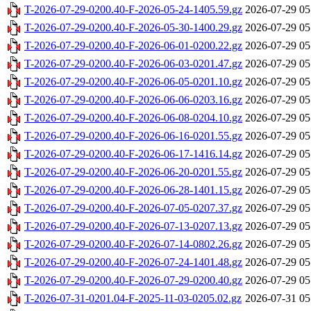
T-2026-07-29-0200.40-F-2026-05-24-1405.59.gz
2026-07-29 05
T-2026-07-29-0200.40-F-2026-05-30-1400.29.gz
2026-07-29 05
T-2026-07-29-0200.40-F-2026-06-01-0200.22.gz
2026-07-29 05
T-2026-07-29-0200.40-F-2026-06-03-0201.47.gz
2026-07-29 05
T-2026-07-29-0200.40-F-2026-06-05-0201.10.gz
2026-07-29 05
T-2026-07-29-0200.40-F-2026-06-06-0203.16.gz
2026-07-29 05
T-2026-07-29-0200.40-F-2026-06-08-0204.10.gz
2026-07-29 05
T-2026-07-29-0200.40-F-2026-06-16-0201.55.gz
2026-07-29 05
T-2026-07-29-0200.40-F-2026-06-17-1416.14.gz
2026-07-29 05
T-2026-07-29-0200.40-F-2026-06-20-0201.55.gz
2026-07-29 05
T-2026-07-29-0200.40-F-2026-06-28-1401.15.gz
2026-07-29 05
T-2026-07-29-0200.40-F-2026-07-05-0207.37.gz
2026-07-29 05
T-2026-07-29-0200.40-F-2026-07-13-0207.13.gz
2026-07-29 05
T-2026-07-29-0200.40-F-2026-07-14-0802.26.gz
2026-07-29 05
T-2026-07-29-0200.40-F-2026-07-24-1401.48.gz
2026-07-29 05
T-2026-07-29-0200.40-F-2026-07-29-0200.40.gz
2026-07-29 05
T-2026-07-31-0201.04-F-2025-11-03-0205.02.gz
2026-07-31 05