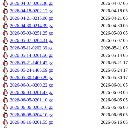
2026-04-07-0202.30.gz
2026-04-07 05
2026-04-18-0202.12.gz
2026-04-18 05
2026-04-21-0215.00.gz
2026-04-21 05
2026-04-30-0214.39.gz
2026-04-30 05
2026-05-03-0251.25.gz
2026-05-03 05
2026-05-07-0204.31.gz
2026-05-07 05
2026-05-11-0202.39.gz
2026-05-11 05
2026-05-14-0201.56.gz
2026-05-14 05
2026-05-21-1401.47.gz
2026-05-21 17
2026-05-24-1405.59.gz
2026-05-24 17
2026-05-30-1400.29.gz
2026-05-30 17
2026-06-01-0200.22.gz
2026-06-01 05
2026-06-03-0201.47.gz
2026-06-03 05
2026-06-05-0201.10.gz
2026-06-05 05
2026-06-06-0203.16.gz
2026-06-06 05
2026-06-08-0204.10.gz
2026-06-08 05
2026-06-16-0201.55.gz
2026-06-16 05