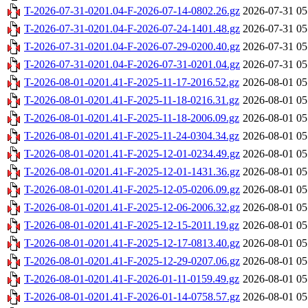
T-2026-07-31-0201.04-F-2026-07-14-0802.26.gz
2026-07-31 05
T-2026-07-31-0201.04-F-2026-07-24-1401.48.gz
2026-07-31 05
T-2026-07-31-0201.04-F-2026-07-29-0200.40.gz
2026-07-31 05
T-2026-07-31-0201.04-F-2026-07-31-0201.04.gz
2026-07-31 05
T-2026-08-01-0201.41-F-2025-11-17-2016.52.gz
2026-08-01 05
T-2026-08-01-0201.41-F-2025-11-18-0216.31.gz
2026-08-01 05
T-2026-08-01-0201.41-F-2025-11-18-2006.09.gz
2026-08-01 05
T-2026-08-01-0201.41-F-2025-11-24-0304.34.gz
2026-08-01 05
T-2026-08-01-0201.41-F-2025-12-01-0234.49.gz
2026-08-01 05
T-2026-08-01-0201.41-F-2025-12-01-1431.36.gz
2026-08-01 05
T-2026-08-01-0201.41-F-2025-12-05-0206.09.gz
2026-08-01 05
T-2026-08-01-0201.41-F-2025-12-06-2006.32.gz
2026-08-01 05
T-2026-08-01-0201.41-F-2025-12-15-2011.19.gz
2026-08-01 05
T-2026-08-01-0201.41-F-2025-12-17-0813.40.gz
2026-08-01 05
T-2026-08-01-0201.41-F-2025-12-29-0207.06.gz
2026-08-01 05
T-2026-08-01-0201.41-F-2026-01-11-0159.49.gz
2026-08-01 05
T-2026-08-01-0201.41-F-2026-01-14-0758.57.gz
2026-08-01 05