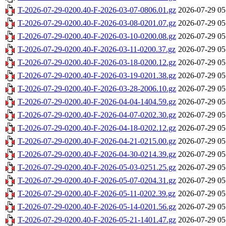
T-2026-07-29-0200.40-F-2026-03-07-0806.01.gz
2026-07-29 05
T-2026-07-29-0200.40-F-2026-03-08-0201.07.gz
2026-07-29 05
T-2026-07-29-0200.40-F-2026-03-10-0200.08.gz
2026-07-29 05
T-2026-07-29-0200.40-F-2026-03-11-0200.37.gz
2026-07-29 05
T-2026-07-29-0200.40-F-2026-03-18-0200.12.gz
2026-07-29 05
T-2026-07-29-0200.40-F-2026-03-19-0201.38.gz
2026-07-29 05
T-2026-07-29-0200.40-F-2026-03-28-2006.10.gz
2026-07-29 05
T-2026-07-29-0200.40-F-2026-04-04-1404.59.gz
2026-07-29 05
T-2026-07-29-0200.40-F-2026-04-07-0202.30.gz
2026-07-29 05
T-2026-07-29-0200.40-F-2026-04-18-0202.12.gz
2026-07-29 05
T-2026-07-29-0200.40-F-2026-04-21-0215.00.gz
2026-07-29 05
T-2026-07-29-0200.40-F-2026-04-30-0214.39.gz
2026-07-29 05
T-2026-07-29-0200.40-F-2026-05-03-0251.25.gz
2026-07-29 05
T-2026-07-29-0200.40-F-2026-05-07-0204.31.gz
2026-07-29 05
T-2026-07-29-0200.40-F-2026-05-11-0202.39.gz
2026-07-29 05
T-2026-07-29-0200.40-F-2026-05-14-0201.56.gz
2026-07-29 05
T-2026-07-29-0200.40-F-2026-05-21-1401.47.gz
2026-07-29 05