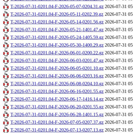
T-2026-07-31-0201.04-F-2026-05-07-0204.31.gz
2026-07-31 05
T-2026-07-31-0201.04-F-2026-05-11-0202.39.gz
2026-07-31 05
T-2026-07-31-0201.04-F-2026-05-14-0201.56.gz
2026-07-31 05
T-2026-07-31-0201.04-F-2026-05-21-1401.47.gz
2026-07-31 05
T-2026-07-31-0201.04-F-2026-05-24-1405.59.gz
2026-07-31 05
T-2026-07-31-0201.04-F-2026-05-30-1400.29.gz
2026-07-31 05
T-2026-07-31-0201.04-F-2026-06-01-0200.22.gz
2026-07-31 05
T-2026-07-31-0201.04-F-2026-06-03-0201.47.gz
2026-07-31 05
T-2026-07-31-0201.04-F-2026-06-05-0201.10.gz
2026-07-31 05
T-2026-07-31-0201.04-F-2026-06-06-0203.16.gz
2026-07-31 05
T-2026-07-31-0201.04-F-2026-06-08-0204.10.gz
2026-07-31 05
T-2026-07-31-0201.04-F-2026-06-16-0201.55.gz
2026-07-31 05
T-2026-07-31-0201.04-F-2026-06-17-1416.14.gz
2026-07-31 05
T-2026-07-31-0201.04-F-2026-06-20-0201.55.gz
2026-07-31 05
T-2026-07-31-0201.04-F-2026-06-28-1401.15.gz
2026-07-31 05
T-2026-07-31-0201.04-F-2026-07-05-0207.37.gz
2026-07-31 05
T-2026-07-31-0201.04-F-2026-07-13-0207.13.gz
2026-07-31 05