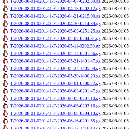
T-2026-08-01-0201.41-F-2026-04-07-0202.30.gz
2026-08-01 05
T-2026-08-01-0201.41-F-2026-04-18-0202.12.gz
2026-08-01 05
T-2026-08-01-0201.41-F-2026-04-21-0215.00.gz
2026-08-01 05
T-2026-08-01-0201.41-F-2026-04-30-0214.39.gz
2026-08-01 05
T-2026-08-01-0201.41-F-2026-05-03-0251.25.gz
2026-08-01 05
T-2026-08-01-0201.41-F-2026-05-07-0204.31.gz
2026-08-01 05
T-2026-08-01-0201.41-F-2026-05-11-0202.39.gz
2026-08-01 05
T-2026-08-01-0201.41-F-2026-05-14-0201.56.gz
2026-08-01 05
T-2026-08-01-0201.41-F-2026-05-21-1401.47.gz
2026-08-01 05
T-2026-08-01-0201.41-F-2026-05-24-1405.59.gz
2026-08-01 05
T-2026-08-01-0201.41-F-2026-05-30-1400.29.gz
2026-08-01 05
T-2026-08-01-0201.41-F-2026-06-01-0200.22.gz
2026-08-01 05
T-2026-08-01-0201.41-F-2026-06-03-0201.47.gz
2026-08-01 05
T-2026-08-01-0201.41-F-2026-06-05-0201.10.gz
2026-08-01 05
T-2026-08-01-0201.41-F-2026-06-06-0203.16.gz
2026-08-01 05
T-2026-08-01-0201.41-F-2026-06-08-0204.10.gz
2026-08-01 05
T-2026-08-01-0201.41-F-2026-06-16-0201.55.gz
2026-08-01 05
T-2026-08-01-0201.41-F-2026-06-17-1416.14.gz
2026-08-01 05