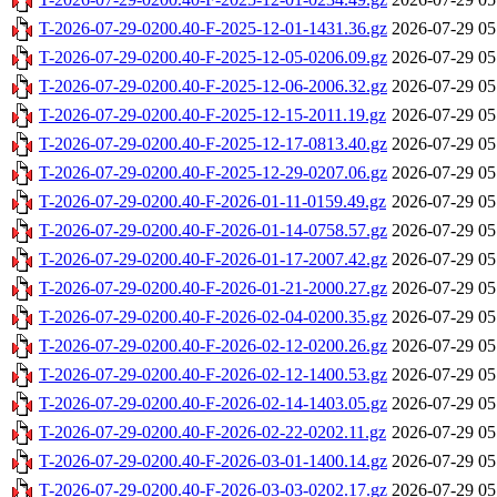
T-2026-07-29-0200.40-F-2025-12-01-1431.36.gz
2026-07-29 05
T-2026-07-29-0200.40-F-2025-12-05-0206.09.gz
2026-07-29 05
T-2026-07-29-0200.40-F-2025-12-06-2006.32.gz
2026-07-29 05
T-2026-07-29-0200.40-F-2025-12-15-2011.19.gz
2026-07-29 05
T-2026-07-29-0200.40-F-2025-12-17-0813.40.gz
2026-07-29 05
T-2026-07-29-0200.40-F-2025-12-29-0207.06.gz
2026-07-29 05
T-2026-07-29-0200.40-F-2026-01-11-0159.49.gz
2026-07-29 05
T-2026-07-29-0200.40-F-2026-01-14-0758.57.gz
2026-07-29 05
T-2026-07-29-0200.40-F-2026-01-17-2007.42.gz
2026-07-29 05
T-2026-07-29-0200.40-F-2026-01-21-2000.27.gz
2026-07-29 05
T-2026-07-29-0200.40-F-2026-02-04-0200.35.gz
2026-07-29 05
T-2026-07-29-0200.40-F-2026-02-12-0200.26.gz
2026-07-29 05
T-2026-07-29-0200.40-F-2026-02-12-1400.53.gz
2026-07-29 05
T-2026-07-29-0200.40-F-2026-02-14-1403.05.gz
2026-07-29 05
T-2026-07-29-0200.40-F-2026-02-22-0202.11.gz
2026-07-29 05
T-2026-07-29-0200.40-F-2026-03-01-1400.14.gz
2026-07-29 05
T-2026-07-29-0200.40-F-2026-03-03-0202.17.gz
2026-07-29 05