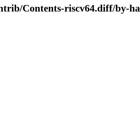
ontrib/Contents-riscv64.diff/by-h