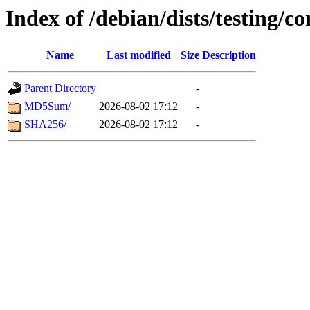
Index of /debian/dists/testing/c
Name
Last modified
Size
Description
Parent Directory
-
MD5Sum/
2026-08-02 17:12
-
SHA256/
2026-08-02 17:12
-