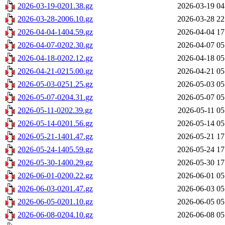
2026-03-19-0201.38.gz
2026-03-19 04
2026-03-28-2006.10.gz
2026-03-28 22
2026-04-04-1404.59.gz
2026-04-04 17
2026-04-07-0202.30.gz
2026-04-07 05
2026-04-18-0202.12.gz
2026-04-18 05
2026-04-21-0215.00.gz
2026-04-21 05
2026-05-03-0251.25.gz
2026-05-03 05
2026-05-07-0204.31.gz
2026-05-07 05
2026-05-11-0202.39.gz
2026-05-11 05
2026-05-14-0201.56.gz
2026-05-14 05
2026-05-21-1401.47.gz
2026-05-21 17
2026-05-24-1405.59.gz
2026-05-24 17
2026-05-30-1400.29.gz
2026-05-30 17
2026-06-01-0200.22.gz
2026-06-01 05
2026-06-03-0201.47.gz
2026-06-03 05
2026-06-05-0201.10.gz
2026-06-05 05
2026-06-08-0204.10.gz
2026-06-08 05