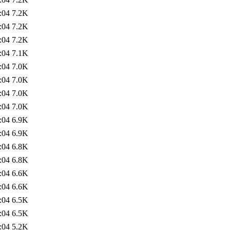
:04
7.2K
:04
7.2K
:04
7.2K
:04
7.1K
:04
7.0K
:04
7.0K
:04
7.0K
:04
7.0K
:04
6.9K
:04
6.9K
:04
6.8K
:04
6.8K
:04
6.6K
:04
6.6K
:04
6.5K
:04
6.5K
:04
5.2K