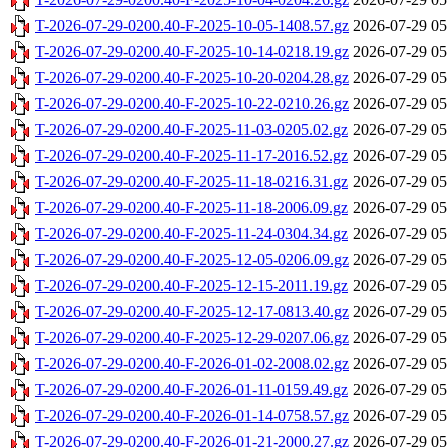
T-2026-07-29-0200.40-F-2025-10-05-1408.57.gz
2026-07-29 05
T-2026-07-29-0200.40-F-2025-10-14-0218.19.gz
2026-07-29 05
T-2026-07-29-0200.40-F-2025-10-20-0204.28.gz
2026-07-29 05
T-2026-07-29-0200.40-F-2025-10-22-0210.26.gz
2026-07-29 05
T-2026-07-29-0200.40-F-2025-11-03-0205.02.gz
2026-07-29 05
T-2026-07-29-0200.40-F-2025-11-17-2016.52.gz
2026-07-29 05
T-2026-07-29-0200.40-F-2025-11-18-0216.31.gz
2026-07-29 05
T-2026-07-29-0200.40-F-2025-11-18-2006.09.gz
2026-07-29 05
T-2026-07-29-0200.40-F-2025-11-24-0304.34.gz
2026-07-29 05
T-2026-07-29-0200.40-F-2025-12-05-0206.09.gz
2026-07-29 05
T-2026-07-29-0200.40-F-2025-12-15-2011.19.gz
2026-07-29 05
T-2026-07-29-0200.40-F-2025-12-17-0813.40.gz
2026-07-29 05
T-2026-07-29-0200.40-F-2025-12-29-0207.06.gz
2026-07-29 05
T-2026-07-29-0200.40-F-2026-01-02-2008.02.gz
2026-07-29 05
T-2026-07-29-0200.40-F-2026-01-11-0159.49.gz
2026-07-29 05
T-2026-07-29-0200.40-F-2026-01-14-0758.57.gz
2026-07-29 05
T-2026-07-29-0200.40-F-2026-01-21-2000.27.gz
2026-07-29 05