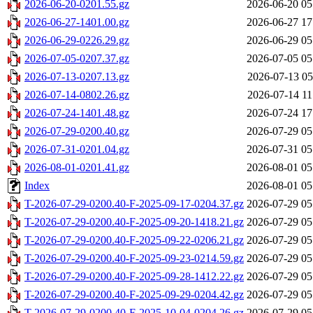
2026-06-20-0201.55.gz
2026-06-20 05
2026-06-27-1401.00.gz
2026-06-27 17
2026-06-29-0226.29.gz
2026-06-29 05
2026-07-05-0207.37.gz
2026-07-05 05
2026-07-13-0207.13.gz
2026-07-13 05
2026-07-14-0802.26.gz
2026-07-14 11
2026-07-24-1401.48.gz
2026-07-24 17
2026-07-29-0200.40.gz
2026-07-29 05
2026-07-31-0201.04.gz
2026-07-31 05
2026-08-01-0201.41.gz
2026-08-01 05
Index
2026-08-01 05
T-2026-07-29-0200.40-F-2025-09-17-0204.37.gz
2026-07-29 05
T-2026-07-29-0200.40-F-2025-09-20-1418.21.gz
2026-07-29 05
T-2026-07-29-0200.40-F-2025-09-22-0206.21.gz
2026-07-29 05
T-2026-07-29-0200.40-F-2025-09-23-0214.59.gz
2026-07-29 05
T-2026-07-29-0200.40-F-2025-09-28-1412.22.gz
2026-07-29 05
T-2026-07-29-0200.40-F-2025-09-29-0204.42.gz
2026-07-29 05
T-2026-07-29-0200.40-F-2025-10-04-0204.26.gz
2026-07-29 05