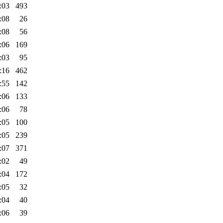
:03
493
:08
26
:08
56
:06
169
:03
95
:16
462
:55
142
:06
133
:06
78
:05
100
:05
239
:07
371
:02
49
:04
172
:05
32
:04
40
:06
39