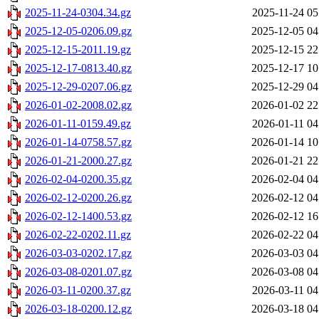
2025-11-24-0304.34.gz
2025-11-24 05
2025-12-05-0206.09.gz
2025-12-05 04
2025-12-15-2011.19.gz
2025-12-15 22
2025-12-17-0813.40.gz
2025-12-17 10
2025-12-29-0207.06.gz
2025-12-29 04
2026-01-02-2008.02.gz
2026-01-02 22
2026-01-11-0159.49.gz
2026-01-11 04
2026-01-14-0758.57.gz
2026-01-14 10
2026-01-21-2000.27.gz
2026-01-21 22
2026-02-04-0200.35.gz
2026-02-04 04
2026-02-12-0200.26.gz
2026-02-12 04
2026-02-12-1400.53.gz
2026-02-12 16
2026-02-22-0202.11.gz
2026-02-22 04
2026-03-03-0202.17.gz
2026-03-03 04
2026-03-08-0201.07.gz
2026-03-08 04
2026-03-11-0200.37.gz
2026-03-11 04
2026-03-18-0200.12.gz
2026-03-18 04