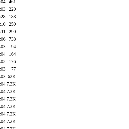
:04
461
:03
220
:28
188
:10
250
:11
290
:06
738
:03
94
:04
164
:02
176
:03
77
:03
62K
:04
7.3K
:04
7.3K
:04
7.3K
:04
7.3K
:04
7.2K
:04
7.2K
:04
7.2K