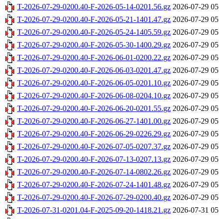
T-2026-07-29-0200.40-F-2026-05-14-0201.56.gz
2026-07-29 05
T-2026-07-29-0200.40-F-2026-05-21-1401.47.gz
2026-07-29 05
T-2026-07-29-0200.40-F-2026-05-24-1405.59.gz
2026-07-29 05
T-2026-07-29-0200.40-F-2026-05-30-1400.29.gz
2026-07-29 05
T-2026-07-29-0200.40-F-2026-06-01-0200.22.gz
2026-07-29 05
T-2026-07-29-0200.40-F-2026-06-03-0201.47.gz
2026-07-29 05
T-2026-07-29-0200.40-F-2026-06-05-0201.10.gz
2026-07-29 05
T-2026-07-29-0200.40-F-2026-06-08-0204.10.gz
2026-07-29 05
T-2026-07-29-0200.40-F-2026-06-20-0201.55.gz
2026-07-29 05
T-2026-07-29-0200.40-F-2026-06-27-1401.00.gz
2026-07-29 05
T-2026-07-29-0200.40-F-2026-06-29-0226.29.gz
2026-07-29 05
T-2026-07-29-0200.40-F-2026-07-05-0207.37.gz
2026-07-29 05
T-2026-07-29-0200.40-F-2026-07-13-0207.13.gz
2026-07-29 05
T-2026-07-29-0200.40-F-2026-07-14-0802.26.gz
2026-07-29 05
T-2026-07-29-0200.40-F-2026-07-24-1401.48.gz
2026-07-29 05
T-2026-07-29-0200.40-F-2026-07-29-0200.40.gz
2026-07-29 05
T-2026-07-31-0201.04-F-2025-09-20-1418.21.gz
2026-07-31 05