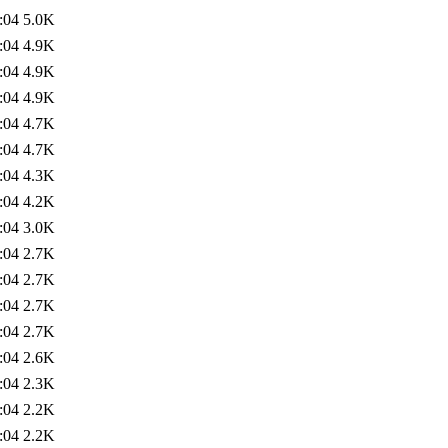
:04
5.0K
:04
4.9K
:04
4.9K
:04
4.9K
:04
4.7K
:04
4.7K
:04
4.3K
:04
4.2K
:04
3.0K
:04
2.7K
:04
2.7K
:04
2.7K
:04
2.7K
:04
2.6K
:04
2.3K
:04
2.2K
:04
2.2K