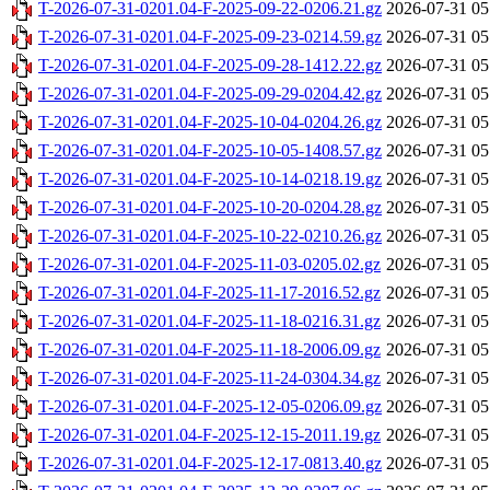
T-2026-07-31-0201.04-F-2025-09-22-0206.21.gz
2026-07-31 05
T-2026-07-31-0201.04-F-2025-09-23-0214.59.gz
2026-07-31 05
T-2026-07-31-0201.04-F-2025-09-28-1412.22.gz
2026-07-31 05
T-2026-07-31-0201.04-F-2025-09-29-0204.42.gz
2026-07-31 05
T-2026-07-31-0201.04-F-2025-10-04-0204.26.gz
2026-07-31 05
T-2026-07-31-0201.04-F-2025-10-05-1408.57.gz
2026-07-31 05
T-2026-07-31-0201.04-F-2025-10-14-0218.19.gz
2026-07-31 05
T-2026-07-31-0201.04-F-2025-10-20-0204.28.gz
2026-07-31 05
T-2026-07-31-0201.04-F-2025-10-22-0210.26.gz
2026-07-31 05
T-2026-07-31-0201.04-F-2025-11-03-0205.02.gz
2026-07-31 05
T-2026-07-31-0201.04-F-2025-11-17-2016.52.gz
2026-07-31 05
T-2026-07-31-0201.04-F-2025-11-18-0216.31.gz
2026-07-31 05
T-2026-07-31-0201.04-F-2025-11-18-2006.09.gz
2026-07-31 05
T-2026-07-31-0201.04-F-2025-11-24-0304.34.gz
2026-07-31 05
T-2026-07-31-0201.04-F-2025-12-05-0206.09.gz
2026-07-31 05
T-2026-07-31-0201.04-F-2025-12-15-2011.19.gz
2026-07-31 05
T-2026-07-31-0201.04-F-2025-12-17-0813.40.gz
2026-07-31 05