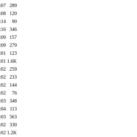
:07
289
:08
120
:14
90
:16
346
:09
157
:09
279
:01
123
:01
1.6K
:02
259
:02
233
:02
144
:02
76
:03
348
:04
113
:03
563
:02
330
:02
1.2K