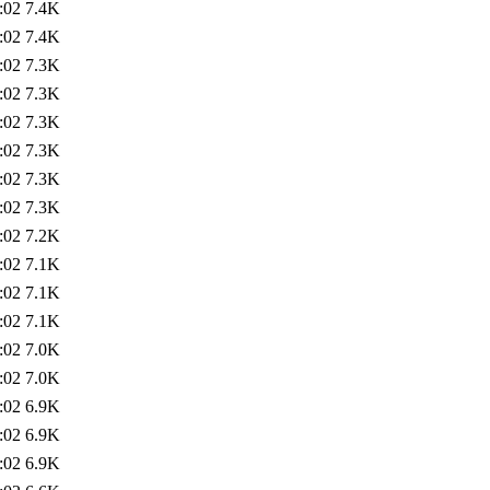
:02
7.4K
:02
7.4K
:02
7.3K
:02
7.3K
:02
7.3K
:02
7.3K
:02
7.3K
:02
7.3K
:02
7.2K
:02
7.1K
:02
7.1K
:02
7.1K
:02
7.0K
:02
7.0K
:02
6.9K
:02
6.9K
:02
6.9K