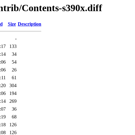
ontrib/Contents-s390x.diff
ed
Size
Description
-
:17
133
:14
34
:06
54
:06
26
:11
61
:20
304
:06
194
:14
269
:07
36
:19
68
:18
126
:08
126