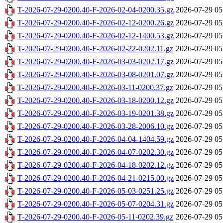
T-2026-07-29-0200.40-F-2026-02-04-0200.35.gz
2026-07-29 05
T-2026-07-29-0200.40-F-2026-02-12-0200.26.gz
2026-07-29 05
T-2026-07-29-0200.40-F-2026-02-12-1400.53.gz
2026-07-29 05
T-2026-07-29-0200.40-F-2026-02-22-0202.11.gz
2026-07-29 05
T-2026-07-29-0200.40-F-2026-03-03-0202.17.gz
2026-07-29 05
T-2026-07-29-0200.40-F-2026-03-08-0201.07.gz
2026-07-29 05
T-2026-07-29-0200.40-F-2026-03-11-0200.37.gz
2026-07-29 05
T-2026-07-29-0200.40-F-2026-03-18-0200.12.gz
2026-07-29 05
T-2026-07-29-0200.40-F-2026-03-19-0201.38.gz
2026-07-29 05
T-2026-07-29-0200.40-F-2026-03-28-2006.10.gz
2026-07-29 05
T-2026-07-29-0200.40-F-2026-04-04-1404.59.gz
2026-07-29 05
T-2026-07-29-0200.40-F-2026-04-07-0202.30.gz
2026-07-29 05
T-2026-07-29-0200.40-F-2026-04-18-0202.12.gz
2026-07-29 05
T-2026-07-29-0200.40-F-2026-04-21-0215.00.gz
2026-07-29 05
T-2026-07-29-0200.40-F-2026-05-03-0251.25.gz
2026-07-29 05
T-2026-07-29-0200.40-F-2026-05-07-0204.31.gz
2026-07-29 05
T-2026-07-29-0200.40-F-2026-05-11-0202.39.gz
2026-07-29 05