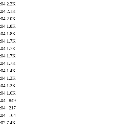
:04
2.2K
:04
2.1K
:04
2.0K
:04
1.8K
:04
1.8K
:04
1.7K
:04
1.7K
:04
1.7K
:04
1.7K
:04
1.4K
:04
1.3K
:04
1.2K
:04
1.0K
:04
849
:04
217
:04
164
:02
7.4K