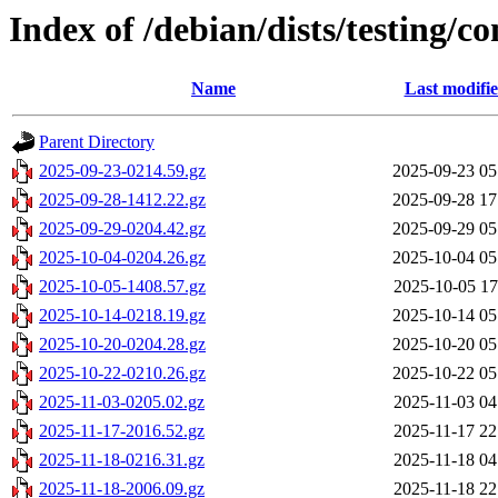
Index of /debian/dists/testing/c
Name
Last modifi
Parent Directory
2025-09-23-0214.59.gz
2025-09-23 05
2025-09-28-1412.22.gz
2025-09-28 17
2025-09-29-0204.42.gz
2025-09-29 05
2025-10-04-0204.26.gz
2025-10-04 05
2025-10-05-1408.57.gz
2025-10-05 17
2025-10-14-0218.19.gz
2025-10-14 05
2025-10-20-0204.28.gz
2025-10-20 05
2025-10-22-0210.26.gz
2025-10-22 05
2025-11-03-0205.02.gz
2025-11-03 04
2025-11-17-2016.52.gz
2025-11-17 22
2025-11-18-0216.31.gz
2025-11-18 04
2025-11-18-2006.09.gz
2025-11-18 22