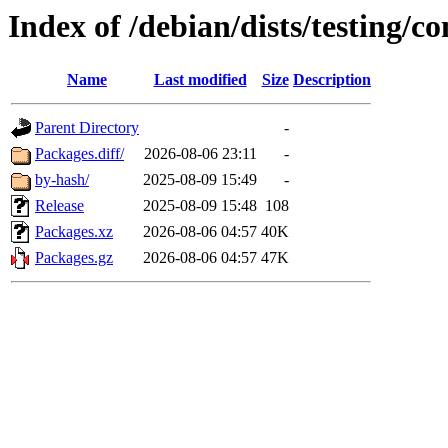
Index of /debian/dists/testing/c
Name
Last modified
Size
Description
Parent Directory
-
Packages.diff/
2026-08-06 23:11
-
by-hash/
2025-08-09 15:49
-
Release
2025-08-09 15:48
108
Packages.xz
2026-08-06 04:57
40K
Packages.gz
2026-08-06 04:57
47K