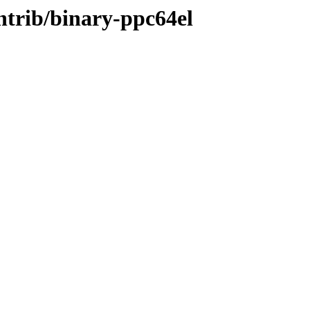
ontrib/binary-ppc64el