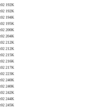
:02
192K
:02
192K
:02
194K
:02
195K
:02
200K
:02
204K
:02
212K
:02
212K
:02
215K
:02
216K
:02
217K
:02
223K
:02
240K
:02
240K
:02
242K
:02
244K
:02
245K