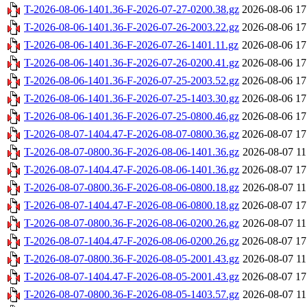
T-2026-08-06-1401.36-F-2026-07-27-0200.38.gz
2026-08-06 17
T-2026-08-06-1401.36-F-2026-07-26-2003.22.gz
2026-08-06 17
T-2026-08-06-1401.36-F-2026-07-26-1401.11.gz
2026-08-06 17
T-2026-08-06-1401.36-F-2026-07-26-0200.41.gz
2026-08-06 17
T-2026-08-06-1401.36-F-2026-07-25-2003.52.gz
2026-08-06 17
T-2026-08-06-1401.36-F-2026-07-25-1403.30.gz
2026-08-06 17
T-2026-08-06-1401.36-F-2026-07-25-0800.46.gz
2026-08-06 17
T-2026-08-07-1404.47-F-2026-08-07-0800.36.gz
2026-08-07 17
T-2026-08-07-0800.36-F-2026-08-06-1401.36.gz
2026-08-07 11
T-2026-08-07-1404.47-F-2026-08-06-1401.36.gz
2026-08-07 17
T-2026-08-07-0800.36-F-2026-08-06-0800.18.gz
2026-08-07 11
T-2026-08-07-1404.47-F-2026-08-06-0800.18.gz
2026-08-07 17
T-2026-08-07-0800.36-F-2026-08-06-0200.26.gz
2026-08-07 11
T-2026-08-07-1404.47-F-2026-08-06-0200.26.gz
2026-08-07 17
T-2026-08-07-0800.36-F-2026-08-05-2001.43.gz
2026-08-07 11
T-2026-08-07-1404.47-F-2026-08-05-2001.43.gz
2026-08-07 17
T-2026-08-07-0800.36-F-2026-08-05-1403.57.gz
2026-08-07 11