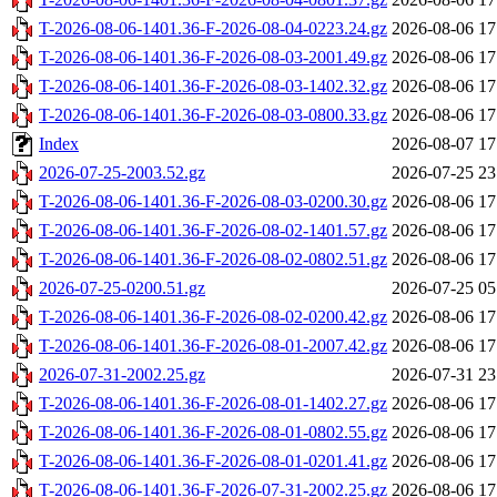
T-2026-08-06-1401.36-F-2026-08-04-0223.24.gz
2026-08-06 17
T-2026-08-06-1401.36-F-2026-08-03-2001.49.gz
2026-08-06 17
T-2026-08-06-1401.36-F-2026-08-03-1402.32.gz
2026-08-06 17
T-2026-08-06-1401.36-F-2026-08-03-0800.33.gz
2026-08-06 17
Index
2026-08-07 17
2026-07-25-2003.52.gz
2026-07-25 23
T-2026-08-06-1401.36-F-2026-08-03-0200.30.gz
2026-08-06 17
T-2026-08-06-1401.36-F-2026-08-02-1401.57.gz
2026-08-06 17
T-2026-08-06-1401.36-F-2026-08-02-0802.51.gz
2026-08-06 17
2026-07-25-0200.51.gz
2026-07-25 05
T-2026-08-06-1401.36-F-2026-08-02-0200.42.gz
2026-08-06 17
T-2026-08-06-1401.36-F-2026-08-01-2007.42.gz
2026-08-06 17
2026-07-31-2002.25.gz
2026-07-31 23
T-2026-08-06-1401.36-F-2026-08-01-1402.27.gz
2026-08-06 17
T-2026-08-06-1401.36-F-2026-08-01-0802.55.gz
2026-08-06 17
T-2026-08-06-1401.36-F-2026-08-01-0201.41.gz
2026-08-06 17
T-2026-08-06-1401.36-F-2026-07-31-2002.25.gz
2026-08-06 17