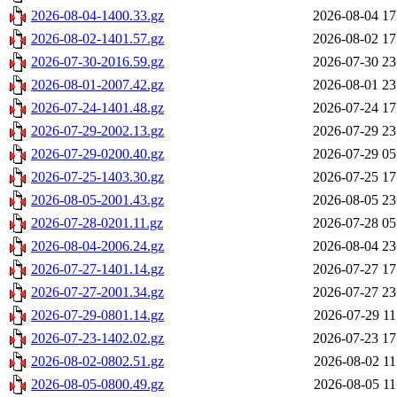
2026-08-04-1400.33.gz
2026-08-04 17
2026-08-02-1401.57.gz
2026-08-02 17
2026-07-30-2016.59.gz
2026-07-30 23
2026-08-01-2007.42.gz
2026-08-01 23
2026-07-24-1401.48.gz
2026-07-24 17
2026-07-29-2002.13.gz
2026-07-29 23
2026-07-29-0200.40.gz
2026-07-29 05
2026-07-25-1403.30.gz
2026-07-25 17
2026-08-05-2001.43.gz
2026-08-05 23
2026-07-28-0201.11.gz
2026-07-28 05
2026-08-04-2006.24.gz
2026-08-04 23
2026-07-27-1401.14.gz
2026-07-27 17
2026-07-27-2001.34.gz
2026-07-27 23
2026-07-29-0801.14.gz
2026-07-29 11
2026-07-23-1402.02.gz
2026-07-23 17
2026-08-02-0802.51.gz
2026-08-02 11
2026-08-05-0800.49.gz
2026-08-05 11