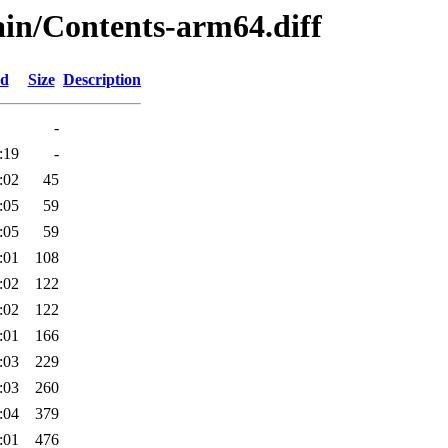
main/Contents-arm64.diff
ed
Size
Description
-
:19
-
:02
45
:05
59
:05
59
:01
108
:02
122
:02
122
:01
166
:03
229
:03
260
:04
379
:01
476