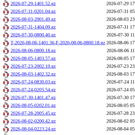
2026-07-29-1401.52.gz
2026-07-29 17
2026-07-31-0201.04.gz
2026-07-31 05
2026-08-03-2001.49.gz
2026-08-03 23
2026-07-31-1404.09.gz
2026-07-31 17
2026-07-30-0800.40.gz
2026-07-30 11
T-2026-08-06-1401.36-F-2026-08-06-0800.18.gz
2026-08-06 17
2026-08-06-0800.18.gz
2026-08-06 11
2026-08-05-1403.57.gz
2026-08-05 17
2026-07-23-2002.10.gz
2026-07-23 23
2026-08-03-1402.32.gz
2026-08-03 17
2026-07-24-0830.03.gz
2026-07-24 11
2026-07-24-0205.54.gz
2026-07-24 05
2026-07-30-1401.47.gz
2026-07-30 17
2026-08-05-0202.01.gz
2026-08-05 05
2026-07-28-2005.45.gz
2026-07-28 23
2026-08-02-0200.42.gz
2026-08-02 05
2026-08-04-0223.24.gz
2026-08-04 05