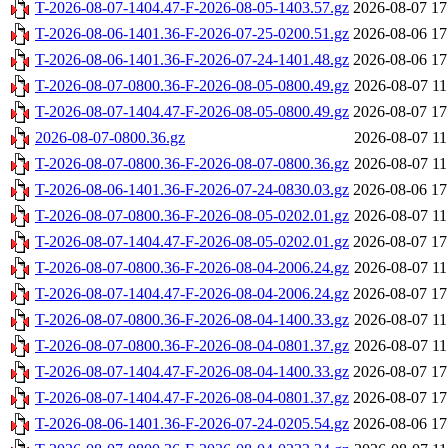
T-2026-08-07-1404.47-F-2026-08-05-1403.57.gz
2026-08-07 17
T-2026-08-06-1401.36-F-2026-07-25-0200.51.gz
2026-08-06 17
T-2026-08-06-1401.36-F-2026-07-24-1401.48.gz
2026-08-06 17
T-2026-08-07-0800.36-F-2026-08-05-0800.49.gz
2026-08-07 11
T-2026-08-07-1404.47-F-2026-08-05-0800.49.gz
2026-08-07 17
2026-08-07-0800.36.gz
2026-08-07 11
T-2026-08-07-0800.36-F-2026-08-07-0800.36.gz
2026-08-07 11
T-2026-08-06-1401.36-F-2026-07-24-0830.03.gz
2026-08-06 17
T-2026-08-07-0800.36-F-2026-08-05-0202.01.gz
2026-08-07 11
T-2026-08-07-1404.47-F-2026-08-05-0202.01.gz
2026-08-07 17
T-2026-08-07-0800.36-F-2026-08-04-2006.24.gz
2026-08-07 11
T-2026-08-07-1404.47-F-2026-08-04-2006.24.gz
2026-08-07 17
T-2026-08-07-0800.36-F-2026-08-04-1400.33.gz
2026-08-07 11
T-2026-08-07-0800.36-F-2026-08-04-0801.37.gz
2026-08-07 11
T-2026-08-07-1404.47-F-2026-08-04-1400.33.gz
2026-08-07 17
T-2026-08-07-1404.47-F-2026-08-04-0801.37.gz
2026-08-07 17
T-2026-08-06-1401.36-F-2026-07-24-0205.54.gz
2026-08-06 17