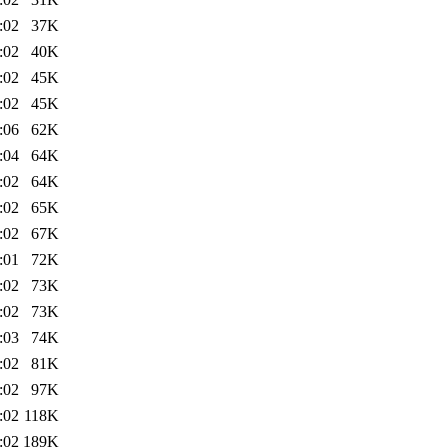
:02
37K
:02
40K
:02
45K
:02
45K
:06
62K
:04
64K
:02
64K
:02
65K
:02
67K
:01
72K
:02
73K
:02
73K
:03
74K
:02
81K
:02
97K
:02
118K
:02
189K