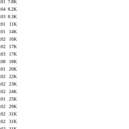
:01
7.8K
:04
8.2K
:03
8.3K
:01
11K
:01
14K
:02
16K
:02
17K
:03
17K
:08
18K
:01
20K
:02
22K
:02
23K
:02
24K
:01
25K
:02
29K
:02
31K
:02
31K
:02
31K