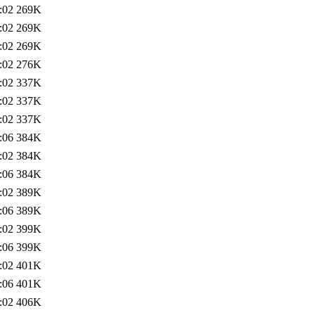
:02
269K
:02
269K
:02
269K
:02
276K
:02
337K
:02
337K
:02
337K
:06
384K
:02
384K
:06
384K
:02
389K
:06
389K
:02
399K
:06
399K
:02
401K
:06
401K
:02
406K