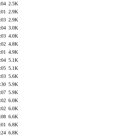
:04
2.5K
:01
2.9K
:03
2.9K
:04
3.0K
:03
4.0K
:02
4.8K
:01
4.9K
:04
5.1K
:05
5.1K
:03
5.6K
:30
5.9K
:07
5.9K
:02
6.0K
:02
6.0K
:08
6.6K
:01
6.8K
:24
6.8K