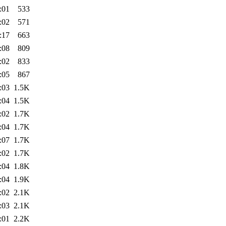
:01
533
:02
571
:17
663
:08
809
:02
833
:05
867
:03
1.5K
:04
1.5K
:02
1.7K
:04
1.7K
:07
1.7K
:02
1.7K
:04
1.8K
:04
1.9K
:02
2.1K
:03
2.1K
:01
2.2K