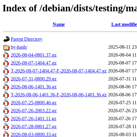
Index of /debian/dists/testing/
Name
Last modifi
Parent Directory
by-hash/
2025-08-11 23
2026-08-04-0801.37.gz
2026-08-04 11
2026-08-07-1404.47.gz
2026-08-07 17
T-2026-08-07-1404.47-F-2026-08-07-1404.47.gz
2026-08-07 17
2026-07-31-0800.29.gz
2026-07-31 11
2026-08-06-1401.36.gz
2026-08-06 17
T-2026-08-06-1401.36-F-2026-08-06-1401.36.gz
2026-08-06 17
2026-07-25-0800.46.gz
2026-07-25 11
2026-07-26-2003.22.gz
2026-07-26 23
2026-07-26-1401.11.gz
2026-07-26 17
2026-07-28-0801.27.gz
2026-07-28 11
2026-08-03-0800.33.gz
2026-08-03 11