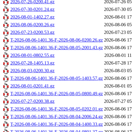
2026-07-26-0200.41.gz
2026-07-26 05
2026-07-30-0201.24.gz
2026-07-30 05
2026-08-01-1402.27.gz
2026-08-01 17
2026-08-06-0200.26.gz
2026-08-06 05
2026-07-23-0200.53.gz
2026-07-23 05
T-2026-08-06-1401.36-F-2026-08-06-0200.26.gz
2026-08-06 17
T-2026-08-06-1401.36-F-2026-08-05-2001.43.gz
2026-08-06 17
2026-08-01-0802.55.gz
2026-08-01 11
2026-07-28-1405.13.gz
2026-07-28 17
2026-08-03-0200.30.gz
2026-08-03 05
T-2026-08-06-1401.36-F-2026-08-05-1403.57.gz
2026-08-06 17
2026-08-01-0201.41.gz
2026-08-01 05
T-2026-08-06-1401.36-F-2026-08-05-0800.49.gz
2026-08-06 17
2026-07-27-0200.38.gz
2026-07-27 05
T-2026-08-06-1401.36-F-2026-08-05-0202.01.gz
2026-08-06 17
T-2026-08-06-1401.36-F-2026-08-04-2006.24.gz
2026-08-06 17
T-2026-08-06-1401.36-F-2026-08-04-1400.33.gz
2026-08-06 17
T-2026-08-06-1401.36-F-2026-08-04-0801.37.gz
2026-08-06 17