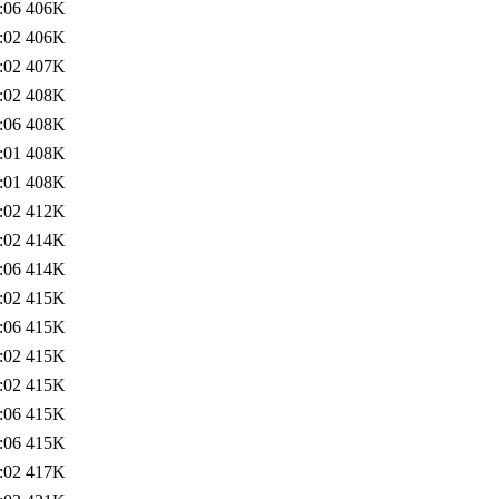
:06
406K
:02
406K
:02
407K
:02
408K
:06
408K
:01
408K
:01
408K
:02
412K
:02
414K
:06
414K
:02
415K
:06
415K
:02
415K
:02
415K
:06
415K
:06
415K
:02
417K