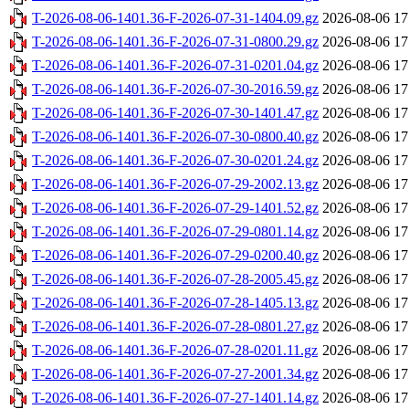
T-2026-08-06-1401.36-F-2026-07-31-1404.09.gz
2026-08-06 17
T-2026-08-06-1401.36-F-2026-07-31-0800.29.gz
2026-08-06 17
T-2026-08-06-1401.36-F-2026-07-31-0201.04.gz
2026-08-06 17
T-2026-08-06-1401.36-F-2026-07-30-2016.59.gz
2026-08-06 17
T-2026-08-06-1401.36-F-2026-07-30-1401.47.gz
2026-08-06 17
T-2026-08-06-1401.36-F-2026-07-30-0800.40.gz
2026-08-06 17
T-2026-08-06-1401.36-F-2026-07-30-0201.24.gz
2026-08-06 17
T-2026-08-06-1401.36-F-2026-07-29-2002.13.gz
2026-08-06 17
T-2026-08-06-1401.36-F-2026-07-29-1401.52.gz
2026-08-06 17
T-2026-08-06-1401.36-F-2026-07-29-0801.14.gz
2026-08-06 17
T-2026-08-06-1401.36-F-2026-07-29-0200.40.gz
2026-08-06 17
T-2026-08-06-1401.36-F-2026-07-28-2005.45.gz
2026-08-06 17
T-2026-08-06-1401.36-F-2026-07-28-1405.13.gz
2026-08-06 17
T-2026-08-06-1401.36-F-2026-07-28-0801.27.gz
2026-08-06 17
T-2026-08-06-1401.36-F-2026-07-28-0201.11.gz
2026-08-06 17
T-2026-08-06-1401.36-F-2026-07-27-2001.34.gz
2026-08-06 17
T-2026-08-06-1401.36-F-2026-07-27-1401.14.gz
2026-08-06 17