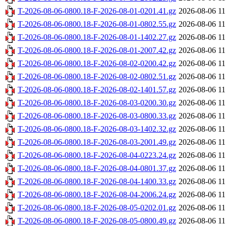
T-2026-08-06-0800.18-F-2026-08-01-0201.41.gz
2026-08-06 11
T-2026-08-06-0800.18-F-2026-08-01-0802.55.gz
2026-08-06 11
T-2026-08-06-0800.18-F-2026-08-01-1402.27.gz
2026-08-06 11
T-2026-08-06-0800.18-F-2026-08-01-2007.42.gz
2026-08-06 11
T-2026-08-06-0800.18-F-2026-08-02-0200.42.gz
2026-08-06 11
T-2026-08-06-0800.18-F-2026-08-02-0802.51.gz
2026-08-06 11
T-2026-08-06-0800.18-F-2026-08-02-1401.57.gz
2026-08-06 11
T-2026-08-06-0800.18-F-2026-08-03-0200.30.gz
2026-08-06 11
T-2026-08-06-0800.18-F-2026-08-03-0800.33.gz
2026-08-06 11
T-2026-08-06-0800.18-F-2026-08-03-1402.32.gz
2026-08-06 11
T-2026-08-06-0800.18-F-2026-08-03-2001.49.gz
2026-08-06 11
T-2026-08-06-0800.18-F-2026-08-04-0223.24.gz
2026-08-06 11
T-2026-08-06-0800.18-F-2026-08-04-0801.37.gz
2026-08-06 11
T-2026-08-06-0800.18-F-2026-08-04-1400.33.gz
2026-08-06 11
T-2026-08-06-0800.18-F-2026-08-04-2006.24.gz
2026-08-06 11
T-2026-08-06-0800.18-F-2026-08-05-0202.01.gz
2026-08-06 11
T-2026-08-06-0800.18-F-2026-08-05-0800.49.gz
2026-08-06 11