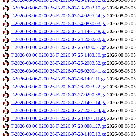
T-2026-08-06-0200.26-F-2026-07-23-2002.10.gz
2026-08-06 05
T-2026-08-06-0200.26-F-2026-07-24-0205.54.gz
2026-08-06 05
T-2026-08-06-0200.26-F-2026-07-24-0830.03.gz
2026-08-06 05
T-2026-08-06-0200.26-F-2026-07-24-1401.48.gz
2026-08-06 05
T-2026-08-06-0200.26-F-2026-07-24-2002.02.gz
2026-08-06 05
T-2026-08-06-0200.26-F-2026-07-25-0200.51.gz
2026-08-06 05
T-2026-08-06-0200.26-F-2026-07-25-1403.30.gz
2026-08-06 05
T-2026-08-06-0200.26-F-2026-07-25-2003.52.gz
2026-08-06 05
T-2026-08-06-0200.26-F-2026-07-26-0200.41.gz
2026-08-06 05
T-2026-08-06-0200.26-F-2026-07-26-1401.11.gz
2026-08-06 05
T-2026-08-06-0200.26-F-2026-07-26-2003.22.gz
2026-08-06 05
T-2026-08-06-0200.26-F-2026-07-27-0200.38.gz
2026-08-06 05
T-2026-08-06-0200.26-F-2026-07-27-1401.14.gz
2026-08-06 05
T-2026-08-06-0200.26-F-2026-07-27-2001.34.gz
2026-08-06 05
T-2026-08-06-0200.26-F-2026-07-28-0201.11.gz
2026-08-06 05
T-2026-08-06-0200.26-F-2026-07-28-0801.27.gz
2026-08-06 05
T-2026-08-06-0200.26-F-2026-07-28-1405.13.gz
2026-08-06 05