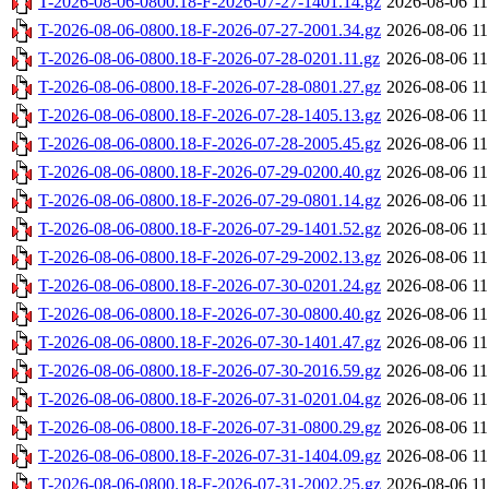
T-2026-08-06-0800.18-F-2026-07-27-1401.14.gz
2026-08-06 11
T-2026-08-06-0800.18-F-2026-07-27-2001.34.gz
2026-08-06 11
T-2026-08-06-0800.18-F-2026-07-28-0201.11.gz
2026-08-06 11
T-2026-08-06-0800.18-F-2026-07-28-0801.27.gz
2026-08-06 11
T-2026-08-06-0800.18-F-2026-07-28-1405.13.gz
2026-08-06 11
T-2026-08-06-0800.18-F-2026-07-28-2005.45.gz
2026-08-06 11
T-2026-08-06-0800.18-F-2026-07-29-0200.40.gz
2026-08-06 11
T-2026-08-06-0800.18-F-2026-07-29-0801.14.gz
2026-08-06 11
T-2026-08-06-0800.18-F-2026-07-29-1401.52.gz
2026-08-06 11
T-2026-08-06-0800.18-F-2026-07-29-2002.13.gz
2026-08-06 11
T-2026-08-06-0800.18-F-2026-07-30-0201.24.gz
2026-08-06 11
T-2026-08-06-0800.18-F-2026-07-30-0800.40.gz
2026-08-06 11
T-2026-08-06-0800.18-F-2026-07-30-1401.47.gz
2026-08-06 11
T-2026-08-06-0800.18-F-2026-07-30-2016.59.gz
2026-08-06 11
T-2026-08-06-0800.18-F-2026-07-31-0201.04.gz
2026-08-06 11
T-2026-08-06-0800.18-F-2026-07-31-0800.29.gz
2026-08-06 11
T-2026-08-06-0800.18-F-2026-07-31-1404.09.gz
2026-08-06 11
T-2026-08-06-0800.18-F-2026-07-31-2002.25.gz
2026-08-06 11