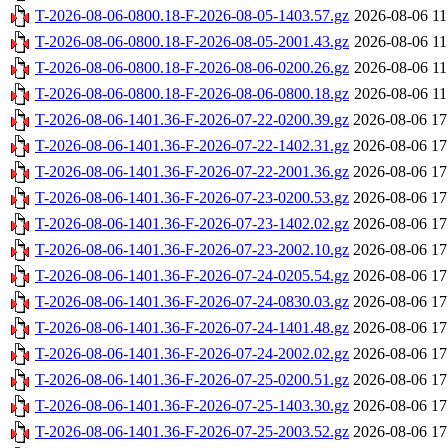
T-2026-08-06-0800.18-F-2026-08-05-1403.57.gz
2026-08-06 11
T-2026-08-06-0800.18-F-2026-08-05-2001.43.gz
2026-08-06 11
T-2026-08-06-0800.18-F-2026-08-06-0200.26.gz
2026-08-06 11
T-2026-08-06-0800.18-F-2026-08-06-0800.18.gz
2026-08-06 11
T-2026-08-06-1401.36-F-2026-07-22-0200.39.gz
2026-08-06 17
T-2026-08-06-1401.36-F-2026-07-22-1402.31.gz
2026-08-06 17
T-2026-08-06-1401.36-F-2026-07-22-2001.36.gz
2026-08-06 17
T-2026-08-06-1401.36-F-2026-07-23-0200.53.gz
2026-08-06 17
T-2026-08-06-1401.36-F-2026-07-23-1402.02.gz
2026-08-06 17
T-2026-08-06-1401.36-F-2026-07-23-2002.10.gz
2026-08-06 17
T-2026-08-06-1401.36-F-2026-07-24-0205.54.gz
2026-08-06 17
T-2026-08-06-1401.36-F-2026-07-24-0830.03.gz
2026-08-06 17
T-2026-08-06-1401.36-F-2026-07-24-1401.48.gz
2026-08-06 17
T-2026-08-06-1401.36-F-2026-07-24-2002.02.gz
2026-08-06 17
T-2026-08-06-1401.36-F-2026-07-25-0200.51.gz
2026-08-06 17
T-2026-08-06-1401.36-F-2026-07-25-1403.30.gz
2026-08-06 17
T-2026-08-06-1401.36-F-2026-07-25-2003.52.gz
2026-08-06 17