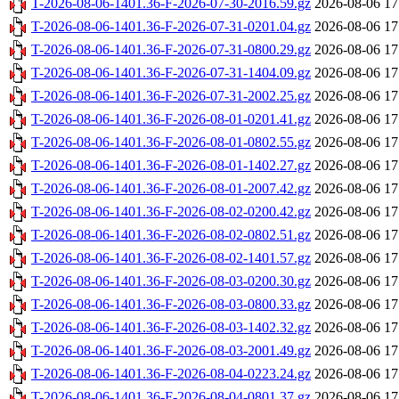
T-2026-08-06-1401.36-F-2026-07-30-2016.59.gz
2026-08-06 17
T-2026-08-06-1401.36-F-2026-07-31-0201.04.gz
2026-08-06 17
T-2026-08-06-1401.36-F-2026-07-31-0800.29.gz
2026-08-06 17
T-2026-08-06-1401.36-F-2026-07-31-1404.09.gz
2026-08-06 17
T-2026-08-06-1401.36-F-2026-07-31-2002.25.gz
2026-08-06 17
T-2026-08-06-1401.36-F-2026-08-01-0201.41.gz
2026-08-06 17
T-2026-08-06-1401.36-F-2026-08-01-0802.55.gz
2026-08-06 17
T-2026-08-06-1401.36-F-2026-08-01-1402.27.gz
2026-08-06 17
T-2026-08-06-1401.36-F-2026-08-01-2007.42.gz
2026-08-06 17
T-2026-08-06-1401.36-F-2026-08-02-0200.42.gz
2026-08-06 17
T-2026-08-06-1401.36-F-2026-08-02-0802.51.gz
2026-08-06 17
T-2026-08-06-1401.36-F-2026-08-02-1401.57.gz
2026-08-06 17
T-2026-08-06-1401.36-F-2026-08-03-0200.30.gz
2026-08-06 17
T-2026-08-06-1401.36-F-2026-08-03-0800.33.gz
2026-08-06 17
T-2026-08-06-1401.36-F-2026-08-03-1402.32.gz
2026-08-06 17
T-2026-08-06-1401.36-F-2026-08-03-2001.49.gz
2026-08-06 17
T-2026-08-06-1401.36-F-2026-08-04-0223.24.gz
2026-08-06 17
T-2026-08-06-1401.36-F-2026-08-04-0801.37.gz
2026-08-06 17