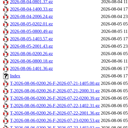
2026-08-04-0801.37.gz
2026-08-04 11
2026-08-04-1400.33.gz
2026-08-04 17
2026-08-04-2006.24.gz
2026-08-04 23
2026-08-05-0202.01.gz
2026-08-05 05
2026-08-05-0800.49.gz
2026-08-05 11
2026-08-05-1403.57.gz
2026-08-05 17
2026-08-05-2001.43.gz
2026-08-05 23
2026-08-06-0200.26.gz
2026-08-06 05
2026-08-06-0800.18.gz
2026-08-06 11
2026-08-06-1401.36.gz
2026-08-06 17
Index
2026-08-06 17
T-2026-08-06-0200.26-F-2026-07-21-1405.00.gz
2026-08-06 05
T-2026-08-06-0200.26-F-2026-07-21-2000.31.gz
2026-08-06 05
T-2026-08-06-0200.26-F-2026-07-22-0200.39.gz
2026-08-06 05
T-2026-08-06-0200.26-F-2026-07-22-1402.31.gz
2026-08-06 05
T-2026-08-06-0200.26-F-2026-07-22-2001.36.gz
2026-08-06 05
T-2026-08-06-0200.26-F-2026-07-23-0200.53.gz
2026-08-06 05
T-2026-08-06-0200.26-F-2026-07-23-1402.02.gz
2026-08-06 05