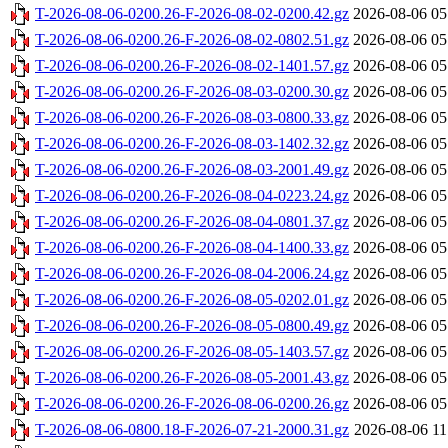
T-2026-08-06-0200.26-F-2026-08-02-0200.42.gz
2026-08-06 05
T-2026-08-06-0200.26-F-2026-08-02-0802.51.gz
2026-08-06 05
T-2026-08-06-0200.26-F-2026-08-02-1401.57.gz
2026-08-06 05
T-2026-08-06-0200.26-F-2026-08-03-0200.30.gz
2026-08-06 05
T-2026-08-06-0200.26-F-2026-08-03-0800.33.gz
2026-08-06 05
T-2026-08-06-0200.26-F-2026-08-03-1402.32.gz
2026-08-06 05
T-2026-08-06-0200.26-F-2026-08-03-2001.49.gz
2026-08-06 05
T-2026-08-06-0200.26-F-2026-08-04-0223.24.gz
2026-08-06 05
T-2026-08-06-0200.26-F-2026-08-04-0801.37.gz
2026-08-06 05
T-2026-08-06-0200.26-F-2026-08-04-1400.33.gz
2026-08-06 05
T-2026-08-06-0200.26-F-2026-08-04-2006.24.gz
2026-08-06 05
T-2026-08-06-0200.26-F-2026-08-05-0202.01.gz
2026-08-06 05
T-2026-08-06-0200.26-F-2026-08-05-0800.49.gz
2026-08-06 05
T-2026-08-06-0200.26-F-2026-08-05-1403.57.gz
2026-08-06 05
T-2026-08-06-0200.26-F-2026-08-05-2001.43.gz
2026-08-06 05
T-2026-08-06-0200.26-F-2026-08-06-0200.26.gz
2026-08-06 05
T-2026-08-06-0800.18-F-2026-07-21-2000.31.gz
2026-08-06 11