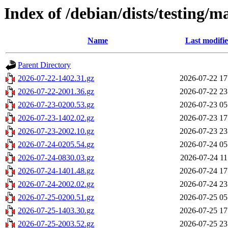
Index of /debian/dists/testing/
Name
Last modifi
Parent Directory
2026-07-22-1402.31.gz
2026-07-22 17
2026-07-22-2001.36.gz
2026-07-22 23
2026-07-23-0200.53.gz
2026-07-23 05
2026-07-23-1402.02.gz
2026-07-23 17
2026-07-23-2002.10.gz
2026-07-23 23
2026-07-24-0205.54.gz
2026-07-24 05
2026-07-24-0830.03.gz
2026-07-24 11
2026-07-24-1401.48.gz
2026-07-24 17
2026-07-24-2002.02.gz
2026-07-24 23
2026-07-25-0200.51.gz
2026-07-25 05
2026-07-25-1403.30.gz
2026-07-25 17
2026-07-25-2003.52.gz
2026-07-25 23