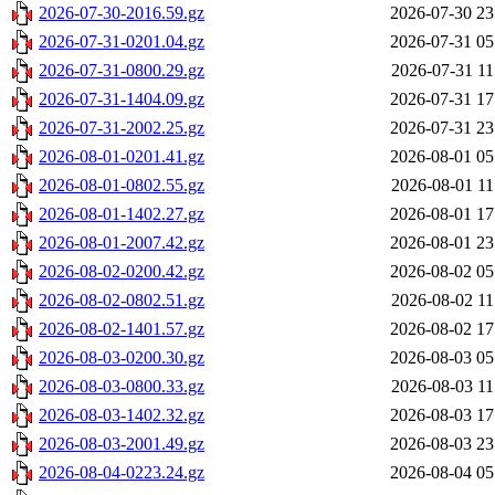
2026-07-30-2016.59.gz
2026-07-30 23
2026-07-31-0201.04.gz
2026-07-31 05
2026-07-31-0800.29.gz
2026-07-31 11
2026-07-31-1404.09.gz
2026-07-31 17
2026-07-31-2002.25.gz
2026-07-31 23
2026-08-01-0201.41.gz
2026-08-01 05
2026-08-01-0802.55.gz
2026-08-01 11
2026-08-01-1402.27.gz
2026-08-01 17
2026-08-01-2007.42.gz
2026-08-01 23
2026-08-02-0200.42.gz
2026-08-02 05
2026-08-02-0802.51.gz
2026-08-02 11
2026-08-02-1401.57.gz
2026-08-02 17
2026-08-03-0200.30.gz
2026-08-03 05
2026-08-03-0800.33.gz
2026-08-03 11
2026-08-03-1402.32.gz
2026-08-03 17
2026-08-03-2001.49.gz
2026-08-03 23
2026-08-04-0223.24.gz
2026-08-04 05