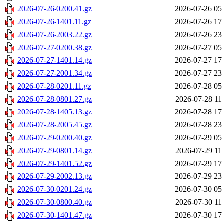
2026-07-26-0200.41.gz
2026-07-26 05
2026-07-26-1401.11.gz
2026-07-26 17
2026-07-26-2003.22.gz
2026-07-26 23
2026-07-27-0200.38.gz
2026-07-27 05
2026-07-27-1401.14.gz
2026-07-27 17
2026-07-27-2001.34.gz
2026-07-27 23
2026-07-28-0201.11.gz
2026-07-28 05
2026-07-28-0801.27.gz
2026-07-28 11
2026-07-28-1405.13.gz
2026-07-28 17
2026-07-28-2005.45.gz
2026-07-28 23
2026-07-29-0200.40.gz
2026-07-29 05
2026-07-29-0801.14.gz
2026-07-29 11
2026-07-29-1401.52.gz
2026-07-29 17
2026-07-29-2002.13.gz
2026-07-29 23
2026-07-30-0201.24.gz
2026-07-30 05
2026-07-30-0800.40.gz
2026-07-30 11
2026-07-30-1401.47.gz
2026-07-30 17