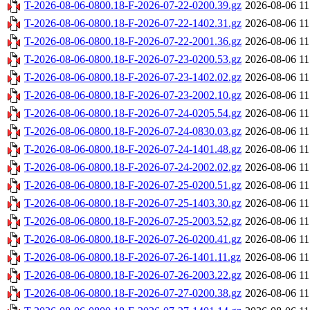
T-2026-08-06-0800.18-F-2026-07-22-0200.39.gz
2026-08-06 11
T-2026-08-06-0800.18-F-2026-07-22-1402.31.gz
2026-08-06 11
T-2026-08-06-0800.18-F-2026-07-22-2001.36.gz
2026-08-06 11
T-2026-08-06-0800.18-F-2026-07-23-0200.53.gz
2026-08-06 11
T-2026-08-06-0800.18-F-2026-07-23-1402.02.gz
2026-08-06 11
T-2026-08-06-0800.18-F-2026-07-23-2002.10.gz
2026-08-06 11
T-2026-08-06-0800.18-F-2026-07-24-0205.54.gz
2026-08-06 11
T-2026-08-06-0800.18-F-2026-07-24-0830.03.gz
2026-08-06 11
T-2026-08-06-0800.18-F-2026-07-24-1401.48.gz
2026-08-06 11
T-2026-08-06-0800.18-F-2026-07-24-2002.02.gz
2026-08-06 11
T-2026-08-06-0800.18-F-2026-07-25-0200.51.gz
2026-08-06 11
T-2026-08-06-0800.18-F-2026-07-25-1403.30.gz
2026-08-06 11
T-2026-08-06-0800.18-F-2026-07-25-2003.52.gz
2026-08-06 11
T-2026-08-06-0800.18-F-2026-07-26-0200.41.gz
2026-08-06 11
T-2026-08-06-0800.18-F-2026-07-26-1401.11.gz
2026-08-06 11
T-2026-08-06-0800.18-F-2026-07-26-2003.22.gz
2026-08-06 11
T-2026-08-06-0800.18-F-2026-07-27-0200.38.gz
2026-08-06 11