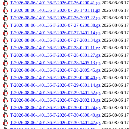
T-2026-08-06-1401.36-F-2026-07-26-0200.41.gz
2026-08-06 17
T-2026-08-06-1401.36-F-2026-07-26-1401.11.gz
2026-08-06 17
T-2026-08-06-1401.36-F-2026-07-26-2003.22.gz
2026-08-06 17
T-2026-08-06-1401.36-F-2026-07-27-0200.38.gz
2026-08-06 17
T-2026-08-06-1401.36-F-2026-07-27-1401.14.gz
2026-08-06 17
T-2026-08-06-1401.36-F-2026-07-27-2001.34.gz
2026-08-06 17
T-2026-08-06-1401.36-F-2026-07-28-0201.11.gz
2026-08-06 17
T-2026-08-06-1401.36-F-2026-07-28-0801.27.gz
2026-08-06 17
T-2026-08-06-1401.36-F-2026-07-28-1405.13.gz
2026-08-06 17
T-2026-08-06-1401.36-F-2026-07-28-2005.45.gz
2026-08-06 17
T-2026-08-06-1401.36-F-2026-07-29-0200.40.gz
2026-08-06 17
T-2026-08-06-1401.36-F-2026-07-29-0801.14.gz
2026-08-06 17
T-2026-08-06-1401.36-F-2026-07-29-1401.52.gz
2026-08-06 17
T-2026-08-06-1401.36-F-2026-07-29-2002.13.gz
2026-08-06 17
T-2026-08-06-1401.36-F-2026-07-30-0201.24.gz
2026-08-06 17
T-2026-08-06-1401.36-F-2026-07-30-0800.40.gz
2026-08-06 17
T-2026-08-06-1401.36-F-2026-07-30-1401.47.gz
2026-08-06 17