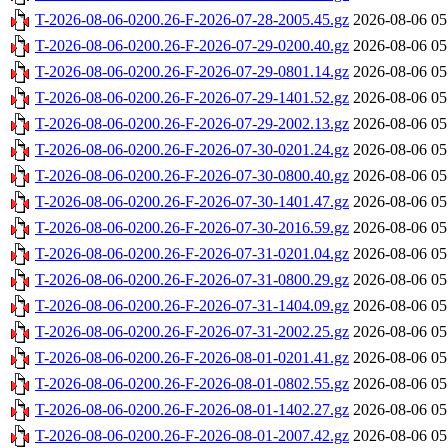
T-2026-08-06-0200.26-F-2026-07-28-2005.45.gz
2026-08-06 05
T-2026-08-06-0200.26-F-2026-07-29-0200.40.gz
2026-08-06 05
T-2026-08-06-0200.26-F-2026-07-29-0801.14.gz
2026-08-06 05
T-2026-08-06-0200.26-F-2026-07-29-1401.52.gz
2026-08-06 05
T-2026-08-06-0200.26-F-2026-07-29-2002.13.gz
2026-08-06 05
T-2026-08-06-0200.26-F-2026-07-30-0201.24.gz
2026-08-06 05
T-2026-08-06-0200.26-F-2026-07-30-0800.40.gz
2026-08-06 05
T-2026-08-06-0200.26-F-2026-07-30-1401.47.gz
2026-08-06 05
T-2026-08-06-0200.26-F-2026-07-30-2016.59.gz
2026-08-06 05
T-2026-08-06-0200.26-F-2026-07-31-0201.04.gz
2026-08-06 05
T-2026-08-06-0200.26-F-2026-07-31-0800.29.gz
2026-08-06 05
T-2026-08-06-0200.26-F-2026-07-31-1404.09.gz
2026-08-06 05
T-2026-08-06-0200.26-F-2026-07-31-2002.25.gz
2026-08-06 05
T-2026-08-06-0200.26-F-2026-08-01-0201.41.gz
2026-08-06 05
T-2026-08-06-0200.26-F-2026-08-01-0802.55.gz
2026-08-06 05
T-2026-08-06-0200.26-F-2026-08-01-1402.27.gz
2026-08-06 05
T-2026-08-06-0200.26-F-2026-08-01-2007.42.gz
2026-08-06 05