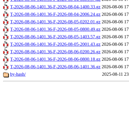
T-2026-08-06-1401.36-F-2026-08-04-1400.33.gz
2026-08-06 17
T-2026-08-06-1401.36-F-2026-08-04-2006.24.gz
2026-08-06 17
T-2026-08-06-1401.36-F-2026-08-05-0202.01.gz
2026-08-06 17
T-2026-08-06-1401.36-F-2026-08-05-0800.49.gz
2026-08-06 17
T-2026-08-06-1401.36-F-2026-08-05-1403.57.gz
2026-08-06 17
T-2026-08-06-1401.36-F-2026-08-05-2001.43.gz
2026-08-06 17
T-2026-08-06-1401.36-F-2026-08-06-0200.26.gz
2026-08-06 17
T-2026-08-06-1401.36-F-2026-08-06-0800.18.gz
2026-08-06 17
T-2026-08-06-1401.36-F-2026-08-06-1401.36.gz
2026-08-06 17
by-hash/
2025-08-11 23