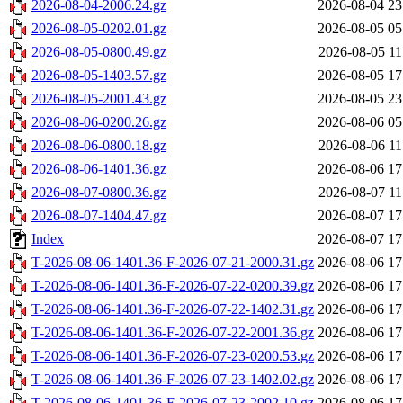
2026-08-04-2006.24.gz
2026-08-04 23
2026-08-05-0202.01.gz
2026-08-05 05
2026-08-05-0800.49.gz
2026-08-05 11
2026-08-05-1403.57.gz
2026-08-05 17
2026-08-05-2001.43.gz
2026-08-05 23
2026-08-06-0200.26.gz
2026-08-06 05
2026-08-06-0800.18.gz
2026-08-06 11
2026-08-06-1401.36.gz
2026-08-06 17
2026-08-07-0800.36.gz
2026-08-07 11
2026-08-07-1404.47.gz
2026-08-07 17
Index
2026-08-07 17
T-2026-08-06-1401.36-F-2026-07-21-2000.31.gz
2026-08-06 17
T-2026-08-06-1401.36-F-2026-07-22-0200.39.gz
2026-08-06 17
T-2026-08-06-1401.36-F-2026-07-22-1402.31.gz
2026-08-06 17
T-2026-08-06-1401.36-F-2026-07-22-2001.36.gz
2026-08-06 17
T-2026-08-06-1401.36-F-2026-07-23-0200.53.gz
2026-08-06 17
T-2026-08-06-1401.36-F-2026-07-23-1402.02.gz
2026-08-06 17
T-2026-08-06-1401.36-F-2026-07-23-2002.10.gz
2026-08-06 17