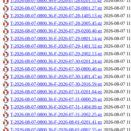
T-2026-08-07-0800.36-F-2026-07-28-0201.11.gz
2026-08-07 11
T-2026-08-07-0800.36-F-2026-07-28-0801.27.gz
2026-08-07 11
T-2026-08-07-0800.36-F-2026-07-28-1405.13.gz
2026-08-07 11
T-2026-08-07-0800.36-F-2026-07-28-2005.45.gz
2026-08-07 11
T-2026-08-07-0800.36-F-2026-07-29-0200.40.gz
2026-08-07 11
T-2026-08-07-0800.36-F-2026-07-29-0801.14.gz
2026-08-07 11
T-2026-08-07-0800.36-F-2026-07-29-1401.52.gz
2026-08-07 11
T-2026-08-07-0800.36-F-2026-07-29-2002.13.gz
2026-08-07 11
T-2026-08-07-0800.36-F-2026-07-30-0201.24.gz
2026-08-07 11
T-2026-08-07-0800.36-F-2026-07-30-0800.40.gz
2026-08-07 11
T-2026-08-07-0800.36-F-2026-07-30-1401.47.gz
2026-08-07 11
T-2026-08-07-0800.36-F-2026-07-30-2016.59.gz
2026-08-07 11
T-2026-08-07-0800.36-F-2026-07-31-0201.04.gz
2026-08-07 11
T-2026-08-07-0800.36-F-2026-07-31-0800.29.gz
2026-08-07 11
T-2026-08-07-0800.36-F-2026-07-31-1404.09.gz
2026-08-07 11
T-2026-08-07-0800.36-F-2026-07-31-2002.25.gz
2026-08-07 11
T-2026-08-07-0800.36-F-2026-08-01-0201.41.gz
2026-08-07 11
T-2026-08-07-0800.36-F-2026-08-01-0802.55.gz
2026-08-07 11