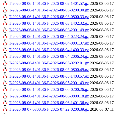
T-2026-08-06-1401.36-F-2026-08-02-1401.57.gz
2026-08-06 17
T-2026-08-06-1401.36-F-2026-08-03-0200.30.gz
2026-08-06 17
T-2026-08-06-1401.36-F-2026-08-03-0800.33.gz
2026-08-06 17
T-2026-08-06-1401.36-F-2026-08-03-1402.32.gz
2026-08-06 17
T-2026-08-06-1401.36-F-2026-08-03-2001.49.gz
2026-08-06 17
T-2026-08-06-1401.36-F-2026-08-04-0223.24.gz
2026-08-06 17
T-2026-08-06-1401.36-F-2026-08-04-0801.37.gz
2026-08-06 17
T-2026-08-06-1401.36-F-2026-08-04-1400.33.gz
2026-08-06 17
T-2026-08-06-1401.36-F-2026-08-04-2006.24.gz
2026-08-06 17
T-2026-08-06-1401.36-F-2026-08-05-0202.01.gz
2026-08-06 17
T-2026-08-06-1401.36-F-2026-08-05-0800.49.gz
2026-08-06 17
T-2026-08-06-1401.36-F-2026-08-05-1403.57.gz
2026-08-06 17
T-2026-08-06-1401.36-F-2026-08-05-2001.43.gz
2026-08-06 17
T-2026-08-06-1401.36-F-2026-08-06-0200.26.gz
2026-08-06 17
T-2026-08-06-1401.36-F-2026-08-06-0800.18.gz
2026-08-06 17
T-2026-08-06-1401.36-F-2026-08-06-1401.36.gz
2026-08-06 17
T-2026-08-07-0800.36-F-2026-07-22-0200.39.gz
2026-08-07 11