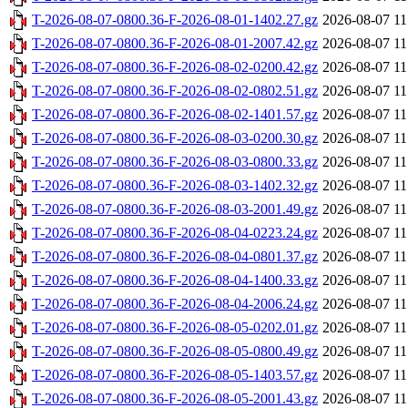
T-2026-08-07-0800.36-F-2026-08-01-1402.27.gz
2026-08-07 11
T-2026-08-07-0800.36-F-2026-08-01-2007.42.gz
2026-08-07 11
T-2026-08-07-0800.36-F-2026-08-02-0200.42.gz
2026-08-07 11
T-2026-08-07-0800.36-F-2026-08-02-0802.51.gz
2026-08-07 11
T-2026-08-07-0800.36-F-2026-08-02-1401.57.gz
2026-08-07 11
T-2026-08-07-0800.36-F-2026-08-03-0200.30.gz
2026-08-07 11
T-2026-08-07-0800.36-F-2026-08-03-0800.33.gz
2026-08-07 11
T-2026-08-07-0800.36-F-2026-08-03-1402.32.gz
2026-08-07 11
T-2026-08-07-0800.36-F-2026-08-03-2001.49.gz
2026-08-07 11
T-2026-08-07-0800.36-F-2026-08-04-0223.24.gz
2026-08-07 11
T-2026-08-07-0800.36-F-2026-08-04-0801.37.gz
2026-08-07 11
T-2026-08-07-0800.36-F-2026-08-04-1400.33.gz
2026-08-07 11
T-2026-08-07-0800.36-F-2026-08-04-2006.24.gz
2026-08-07 11
T-2026-08-07-0800.36-F-2026-08-05-0202.01.gz
2026-08-07 11
T-2026-08-07-0800.36-F-2026-08-05-0800.49.gz
2026-08-07 11
T-2026-08-07-0800.36-F-2026-08-05-1403.57.gz
2026-08-07 11
T-2026-08-07-0800.36-F-2026-08-05-2001.43.gz
2026-08-07 11