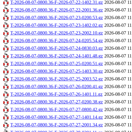
T-2026-08-07-0800.36-F-2026-07-22-1402.31.gz
2026-08-07 11
T-2026-08-07-0800.36-F-2026-07-22-2001.36.gz
2026-08-07 11
T-2026-08-07-0800.36-F-2026-07-23-0200.53.gz
2026-08-07 11
T-2026-08-07-0800.36-F-2026-07-23-1402.02.gz
2026-08-07 11
T-2026-08-07-0800.36-F-2026-07-23-2002.10.gz
2026-08-07 11
T-2026-08-07-0800.36-F-2026-07-24-0205.54.gz
2026-08-07 11
T-2026-08-07-0800.36-F-2026-07-24-0830.03.gz
2026-08-07 11
T-2026-08-07-0800.36-F-2026-07-24-1401.48.gz
2026-08-07 11
T-2026-08-07-0800.36-F-2026-07-25-0200.51.gz
2026-08-07 11
T-2026-08-07-0800.36-F-2026-07-25-1403.30.gz
2026-08-07 11
T-2026-08-07-0800.36-F-2026-07-25-2003.52.gz
2026-08-07 11
T-2026-08-07-0800.36-F-2026-07-26-0200.41.gz
2026-08-07 11
T-2026-08-07-0800.36-F-2026-07-26-1401.11.gz
2026-08-07 11
T-2026-08-07-0800.36-F-2026-07-27-0200.38.gz
2026-08-07 11
T-2026-08-07-0800.36-F-2026-07-27-0800.42.gz
2026-08-07 11
T-2026-08-07-0800.36-F-2026-07-27-1401.14.gz
2026-08-07 11
T-2026-08-07-0800.36-F-2026-07-27-2001.34.gz
2026-08-07 11