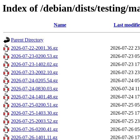
Index of /debian/dists/testing/m
Name
Last modifi
Parent Directory
2026-07-22-2001.36.gz
2026-07-22 23
2026-07-23-0200.53.gz
2026-07-23 05
2026-07-23-1402.02.gz
2026-07-23 17
2026-07-23-2002.10.gz
2026-07-23 23
2026-07-24-0205.54.gz
2026-07-24 05
2026-07-24-0830.03.gz
2026-07-24 11
2026-07-24-1401.48.gz
2026-07-24 17
2026-07-25-0200.51.gz
2026-07-25 05
2026-07-25-1403.30.gz
2026-07-25 17
2026-07-25-2003.52.gz
2026-07-25 23
2026-07-26-0200.41.gz
2026-07-26 05
2026-07-26-1401.11.gz
2026-07-26 17