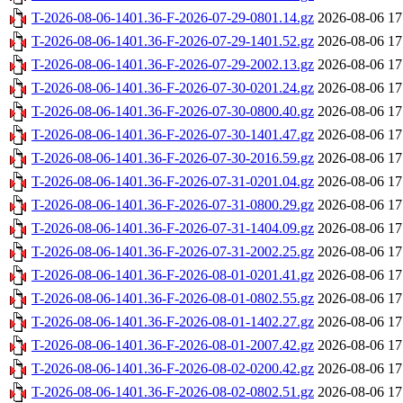
T-2026-08-06-1401.36-F-2026-07-29-0801.14.gz
2026-08-06 17
T-2026-08-06-1401.36-F-2026-07-29-1401.52.gz
2026-08-06 17
T-2026-08-06-1401.36-F-2026-07-29-2002.13.gz
2026-08-06 17
T-2026-08-06-1401.36-F-2026-07-30-0201.24.gz
2026-08-06 17
T-2026-08-06-1401.36-F-2026-07-30-0800.40.gz
2026-08-06 17
T-2026-08-06-1401.36-F-2026-07-30-1401.47.gz
2026-08-06 17
T-2026-08-06-1401.36-F-2026-07-30-2016.59.gz
2026-08-06 17
T-2026-08-06-1401.36-F-2026-07-31-0201.04.gz
2026-08-06 17
T-2026-08-06-1401.36-F-2026-07-31-0800.29.gz
2026-08-06 17
T-2026-08-06-1401.36-F-2026-07-31-1404.09.gz
2026-08-06 17
T-2026-08-06-1401.36-F-2026-07-31-2002.25.gz
2026-08-06 17
T-2026-08-06-1401.36-F-2026-08-01-0201.41.gz
2026-08-06 17
T-2026-08-06-1401.36-F-2026-08-01-0802.55.gz
2026-08-06 17
T-2026-08-06-1401.36-F-2026-08-01-1402.27.gz
2026-08-06 17
T-2026-08-06-1401.36-F-2026-08-01-2007.42.gz
2026-08-06 17
T-2026-08-06-1401.36-F-2026-08-02-0200.42.gz
2026-08-06 17
T-2026-08-06-1401.36-F-2026-08-02-0802.51.gz
2026-08-06 17