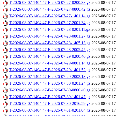
T-2026-08-07-1404.47-F-2026-07-27-0200.38.gz
2026-08-07 17
T-2026-08-07-1404.47-F-2026-07-27-0800.42.gz
2026-08-07 17
T-2026-08-07-1404.47-F-2026-07-27-1401.14.gz
2026-08-07 17
T-2026-08-07-1404.47-F-2026-07-27-2001.34.gz
2026-08-07 17
T-2026-08-07-1404.47-F-2026-07-28-0201.11.gz
2026-08-07 17
T-2026-08-07-1404.47-F-2026-07-28-0801.27.gz
2026-08-07 17
T-2026-08-07-1404.47-F-2026-07-28-1405.13.gz
2026-08-07 17
T-2026-08-07-1404.47-F-2026-07-28-2005.45.gz
2026-08-07 17
T-2026-08-07-1404.47-F-2026-07-29-0200.40.gz
2026-08-07 17
T-2026-08-07-1404.47-F-2026-07-29-0801.14.gz
2026-08-07 17
T-2026-08-07-1404.47-F-2026-07-29-1401.52.gz
2026-08-07 17
T-2026-08-07-1404.47-F-2026-07-29-2002.13.gz
2026-08-07 17
T-2026-08-07-1404.47-F-2026-07-30-0201.24.gz
2026-08-07 17
T-2026-08-07-1404.47-F-2026-07-30-0800.40.gz
2026-08-07 17
T-2026-08-07-1404.47-F-2026-07-30-1401.47.gz
2026-08-07 17
T-2026-08-07-1404.47-F-2026-07-30-2016.59.gz
2026-08-07 17
T-2026-08-07-1404.47-F-2026-07-31-0201.04.gz
2026-08-07 17