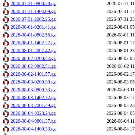
2026-07-31-0800.29.gz
2026-07-31 11
2026-07-31-1404.09.gz
2026-07-31 17
2026-07-31-2002.25.gz
2026-07-31 23
2026-08-01-0201.41.gz
2026-08-01 05
2026-08-01-0802.55.gz
2026-08-01 11
2026-08-01-1402.27.gz
2026-08-01 17
2026-08-01-2007.42.gz
2026-08-01 23
2026-08-02-0200.42.gz
2026-08-02 05
2026-08-02-0802.51.gz
2026-08-02 11
2026-08-02-1401.57.gz
2026-08-02 17
2026-08-03-0200.30.gz
2026-08-03 05
2026-08-03-0800.33.gz
2026-08-03 11
2026-08-03-1402.32.gz
2026-08-03 17
2026-08-03-2001.49.gz
2026-08-03 23
2026-08-04-0223.24.gz
2026-08-04 05
2026-08-04-0801.37.gz
2026-08-04 11
2026-08-04-1400.33.gz
2026-08-04 17