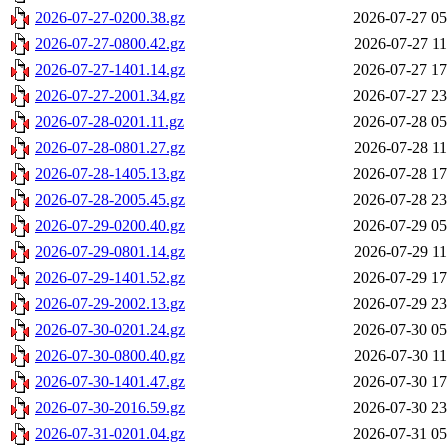
2026-07-27-0200.38.gz
2026-07-27 05
2026-07-27-0800.42.gz
2026-07-27 11
2026-07-27-1401.14.gz
2026-07-27 17
2026-07-27-2001.34.gz
2026-07-27 23
2026-07-28-0201.11.gz
2026-07-28 05
2026-07-28-0801.27.gz
2026-07-28 11
2026-07-28-1405.13.gz
2026-07-28 17
2026-07-28-2005.45.gz
2026-07-28 23
2026-07-29-0200.40.gz
2026-07-29 05
2026-07-29-0801.14.gz
2026-07-29 11
2026-07-29-1401.52.gz
2026-07-29 17
2026-07-29-2002.13.gz
2026-07-29 23
2026-07-30-0201.24.gz
2026-07-30 05
2026-07-30-0800.40.gz
2026-07-30 11
2026-07-30-1401.47.gz
2026-07-30 17
2026-07-30-2016.59.gz
2026-07-30 23
2026-07-31-0201.04.gz
2026-07-31 05