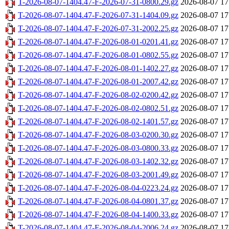
T-2026-08-07-1404.47-F-2026-07-31-0800.29.gz
2026-08-07 17
T-2026-08-07-1404.47-F-2026-07-31-1404.09.gz
2026-08-07 17
T-2026-08-07-1404.47-F-2026-07-31-2002.25.gz
2026-08-07 17
T-2026-08-07-1404.47-F-2026-08-01-0201.41.gz
2026-08-07 17
T-2026-08-07-1404.47-F-2026-08-01-0802.55.gz
2026-08-07 17
T-2026-08-07-1404.47-F-2026-08-01-1402.27.gz
2026-08-07 17
T-2026-08-07-1404.47-F-2026-08-01-2007.42.gz
2026-08-07 17
T-2026-08-07-1404.47-F-2026-08-02-0200.42.gz
2026-08-07 17
T-2026-08-07-1404.47-F-2026-08-02-0802.51.gz
2026-08-07 17
T-2026-08-07-1404.47-F-2026-08-02-1401.57.gz
2026-08-07 17
T-2026-08-07-1404.47-F-2026-08-03-0200.30.gz
2026-08-07 17
T-2026-08-07-1404.47-F-2026-08-03-0800.33.gz
2026-08-07 17
T-2026-08-07-1404.47-F-2026-08-03-1402.32.gz
2026-08-07 17
T-2026-08-07-1404.47-F-2026-08-03-2001.49.gz
2026-08-07 17
T-2026-08-07-1404.47-F-2026-08-04-0223.24.gz
2026-08-07 17
T-2026-08-07-1404.47-F-2026-08-04-0801.37.gz
2026-08-07 17
T-2026-08-07-1404.47-F-2026-08-04-1400.33.gz
2026-08-07 17
T-2026-08-07-1404.47-F-2026-08-04-2006.24.gz
2026-08-07 17