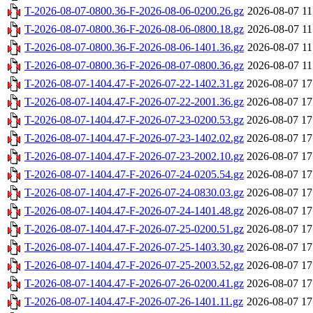
T-2026-08-07-0800.36-F-2026-08-06-0200.26.gz
2026-08-07 11
T-2026-08-07-0800.36-F-2026-08-06-0800.18.gz
2026-08-07 11
T-2026-08-07-0800.36-F-2026-08-06-1401.36.gz
2026-08-07 11
T-2026-08-07-0800.36-F-2026-08-07-0800.36.gz
2026-08-07 11
T-2026-08-07-1404.47-F-2026-07-22-1402.31.gz
2026-08-07 17
T-2026-08-07-1404.47-F-2026-07-22-2001.36.gz
2026-08-07 17
T-2026-08-07-1404.47-F-2026-07-23-0200.53.gz
2026-08-07 17
T-2026-08-07-1404.47-F-2026-07-23-1402.02.gz
2026-08-07 17
T-2026-08-07-1404.47-F-2026-07-23-2002.10.gz
2026-08-07 17
T-2026-08-07-1404.47-F-2026-07-24-0205.54.gz
2026-08-07 17
T-2026-08-07-1404.47-F-2026-07-24-0830.03.gz
2026-08-07 17
T-2026-08-07-1404.47-F-2026-07-24-1401.48.gz
2026-08-07 17
T-2026-08-07-1404.47-F-2026-07-25-0200.51.gz
2026-08-07 17
T-2026-08-07-1404.47-F-2026-07-25-1403.30.gz
2026-08-07 17
T-2026-08-07-1404.47-F-2026-07-25-2003.52.gz
2026-08-07 17
T-2026-08-07-1404.47-F-2026-07-26-0200.41.gz
2026-08-07 17
T-2026-08-07-1404.47-F-2026-07-26-1401.11.gz
2026-08-07 17