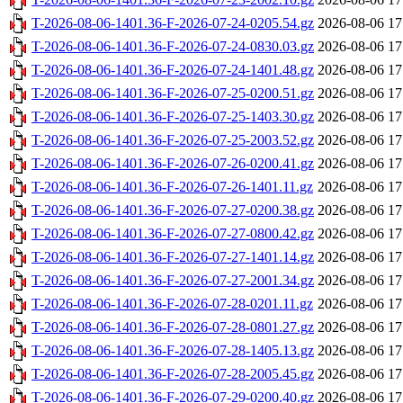
T-2026-08-06-1401.36-F-2026-07-24-0205.54.gz
2026-08-06 17
T-2026-08-06-1401.36-F-2026-07-24-0830.03.gz
2026-08-06 17
T-2026-08-06-1401.36-F-2026-07-24-1401.48.gz
2026-08-06 17
T-2026-08-06-1401.36-F-2026-07-25-0200.51.gz
2026-08-06 17
T-2026-08-06-1401.36-F-2026-07-25-1403.30.gz
2026-08-06 17
T-2026-08-06-1401.36-F-2026-07-25-2003.52.gz
2026-08-06 17
T-2026-08-06-1401.36-F-2026-07-26-0200.41.gz
2026-08-06 17
T-2026-08-06-1401.36-F-2026-07-26-1401.11.gz
2026-08-06 17
T-2026-08-06-1401.36-F-2026-07-27-0200.38.gz
2026-08-06 17
T-2026-08-06-1401.36-F-2026-07-27-0800.42.gz
2026-08-06 17
T-2026-08-06-1401.36-F-2026-07-27-1401.14.gz
2026-08-06 17
T-2026-08-06-1401.36-F-2026-07-27-2001.34.gz
2026-08-06 17
T-2026-08-06-1401.36-F-2026-07-28-0201.11.gz
2026-08-06 17
T-2026-08-06-1401.36-F-2026-07-28-0801.27.gz
2026-08-06 17
T-2026-08-06-1401.36-F-2026-07-28-1405.13.gz
2026-08-06 17
T-2026-08-06-1401.36-F-2026-07-28-2005.45.gz
2026-08-06 17
T-2026-08-06-1401.36-F-2026-07-29-0200.40.gz
2026-08-06 17