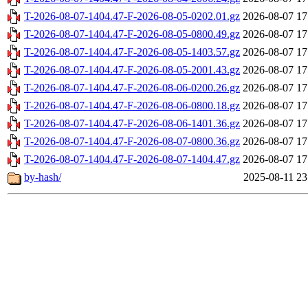
T-2026-08-07-1404.47-F-2026-08-05-0202.01.gz
2026-08-07 17
T-2026-08-07-1404.47-F-2026-08-05-0800.49.gz
2026-08-07 17
T-2026-08-07-1404.47-F-2026-08-05-1403.57.gz
2026-08-07 17
T-2026-08-07-1404.47-F-2026-08-05-2001.43.gz
2026-08-07 17
T-2026-08-07-1404.47-F-2026-08-06-0200.26.gz
2026-08-07 17
T-2026-08-07-1404.47-F-2026-08-06-0800.18.gz
2026-08-07 17
T-2026-08-07-1404.47-F-2026-08-06-1401.36.gz
2026-08-07 17
T-2026-08-07-1404.47-F-2026-08-07-0800.36.gz
2026-08-07 17
T-2026-08-07-1404.47-F-2026-08-07-1404.47.gz
2026-08-07 17
by-hash/
2025-08-11 23