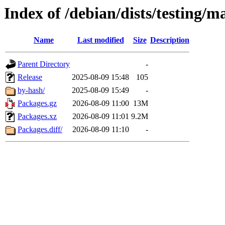
Index of /debian/dists/testing/m
Name
Last modified
Size
Description
Parent Directory
-
Release
2025-08-09 15:48
105
by-hash/
2025-08-09 15:49
-
Packages.gz
2026-08-09 11:00
13M
Packages.xz
2026-08-09 11:01
9.2M
Packages.diff/
2026-08-09 11:10
-