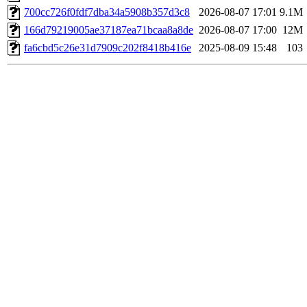
700cc726f0fdf7dba34a5908b357d3c8
2026-08-07 17:01
9.1M
166d79219005ae37187ea71bcaa8a8de
2026-08-07 17:00
12M
fa6cbd5c26e31d7909c202f8418b416e
2025-08-09 15:48
103