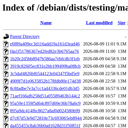
Index of /debian/dists/testing
Name
Last modified
Size
Parent Directory
-
e0f89a409ec3d116add19a161d3ead46
2026-08-09 11:01
9.1M
f4a1f51786367ed2fed82e3b6765aa76
2026-08-09 11:00
13M
1b20c2d5bb8947b586aa7ebfcdb3f1eb
2026-08-09 04:58
9.1M
3919c82605ec831e2bb199499ba0f8cb
2026-08-09 04:58
13M
3c5daf4826bf6544123e04347f5bd5e9
2026-08-08 22:58
9.1M
4909f7d1e0635852b178fdb80e174d38
2026-08-08 22:58
13M
8c8fadbe7e3a7cc1ad4336cde01db3d5
2026-08-08 16:57
9.1M
71aef166afb258d51a05589463b144c2
2026-08-08 16:57
13M
95a59e1359f5d64c897d69e36b78a6c9
2026-08-08 10:59
9.1M
895a9dc414fbc8627a8af0d024580b99
2026-08-08 10:58
13M
d7c87d53e9d72810e73c693065eb8944
2026-08-08 04:58
9.1M
da455455c8ab36b0ad1628d31f50851f
2026-08-08 04:57
13M