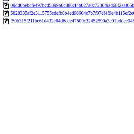
09dd0bebcfe497bcd5399b0c886cf4b027a0c7236f9ad68f2aaf05b
5828335af2e3115755edefb8b4ed96604e7b7f07ef4f9e4b115ef2e
f50b315f211be61d432e64d6cde47509c32452590a3c91bddee046