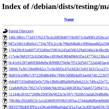
Index of /debian/dists/testing
Name
Parent Directory
1d6c3861c772d1576237fe2e2085840719c0071c0a9081202bca3
b87a10b11d8a9a1c710a795c2ccde798a948a8cc0904aea8d2a5f4
17843ffc83ad6972f32d0ee55f01b245a6500329a0246e24c0bcdf
c17e4e5b81972c620d38acc4936e838f4d96fc05a1477561230a1
0c41e61287a8693bb8e8a3b99f8270e6e7f512ef5d1732ab403ae
5f89fc7a36159e68942cc7cc6c66f3c47ecbf2b15e013d315cca37
fbd910ce98b7c9722f6486496c7f00e500804af93ae0d74fc22207
eb64971f1bd0dd3e0e729e1f8dfcd89a96f9a9eb212c749ca22e71
12a8dbf02fc7f02747e56b8c9dc0f3a2406383fa75da6572d94711
51244b28182720f8e2b9f50e9022e3e597c7820b53afa82048bf8e
7f8c86c292d4923c1a1424b903959b51f05ac27d4da8df0edd9d4
90f107ff6d0f3f95cca58cab498bafedae5f1a31ac3c49f16a603fc7