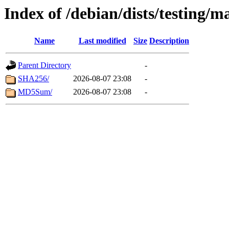
Index of /debian/dists/testing/m
Name
Last modified
Size
Description
Parent Directory
-
SHA256/
2026-08-07 23:08
-
MD5Sum/
2026-08-07 23:08
-