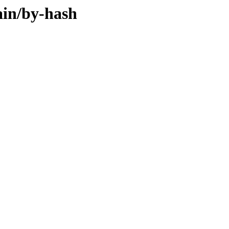
ain/by-hash