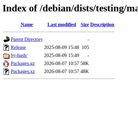
Index of /debian/dists/testing/m
Name
Last modified
Size
Description
Parent Directory
-
Release
2025-08-09 15:48
105
by-hash/
2025-08-09 15:49
-
Packages.gz
2026-08-07 10:57
58K
Packages.xz
2026-08-07 10:57
48K