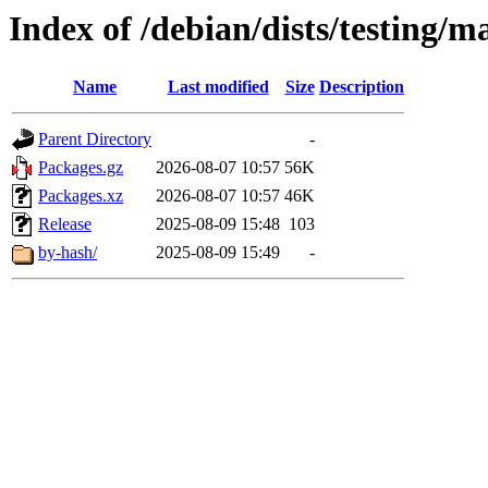
Index of /debian/dists/testing/m
Name
Last modified
Size
Description
Parent Directory
-
Packages.gz
2026-08-07 10:57
56K
Packages.xz
2026-08-07 10:57
46K
Release
2025-08-09 15:48
103
by-hash/
2025-08-09 15:49
-