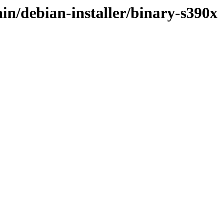
ain/debian-installer/binary-s390x