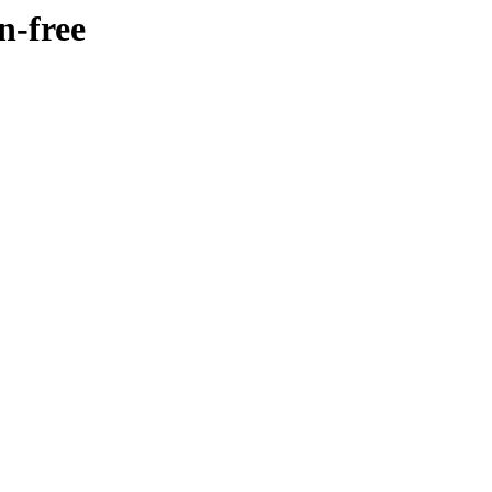
n-free