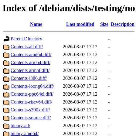
Index of /debian/dists/testing/no
Name
Last modified
Size
Description
Parent Directory
-
Contents-all.diff/
2026-08-07 17:12
-
Contents-amd64.diff/
2026-08-07 17:12
-
Contents-arm64.diff/
2026-08-07 17:12
-
Contents-armhf.diff/
2026-08-07 17:12
-
Contents-i386.diff/
2026-08-07 17:12
-
Contents-loong64.diff/
2026-08-07 17:12
-
Contents-ppc64el.diff/
2026-08-07 17:12
-
Contents-riscv64.diff/
2026-08-07 17:12
-
Contents-s390x.diff/
2026-08-07 17:12
-
Contents-source.diff/
2026-08-07 17:12
-
binary-all/
2026-08-07 17:12
-
binary-amd64/
2026-08-07 17:12
-