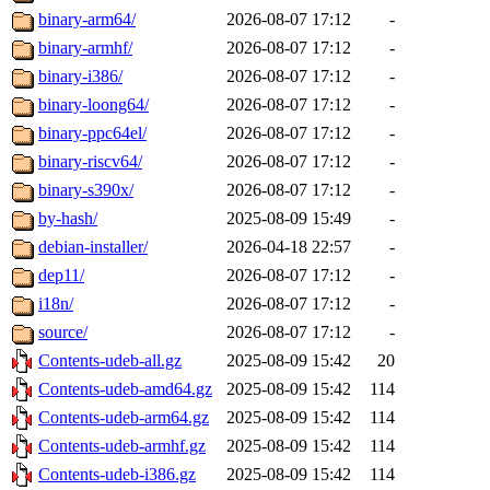
binary-arm64/
2026-08-07 17:12
-
binary-armhf/
2026-08-07 17:12
-
binary-i386/
2026-08-07 17:12
-
binary-loong64/
2026-08-07 17:12
-
binary-ppc64el/
2026-08-07 17:12
-
binary-riscv64/
2026-08-07 17:12
-
binary-s390x/
2026-08-07 17:12
-
by-hash/
2025-08-09 15:49
-
debian-installer/
2026-04-18 22:57
-
dep11/
2026-08-07 17:12
-
i18n/
2026-08-07 17:12
-
source/
2026-08-07 17:12
-
Contents-udeb-all.gz
2025-08-09 15:42
20
Contents-udeb-amd64.gz
2025-08-09 15:42
114
Contents-udeb-arm64.gz
2025-08-09 15:42
114
Contents-udeb-armhf.gz
2025-08-09 15:42
114
Contents-udeb-i386.gz
2025-08-09 15:42
114