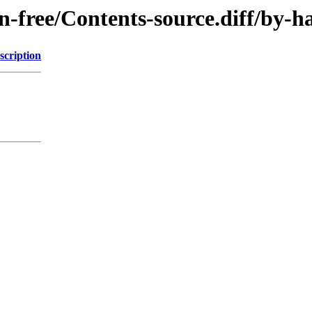
non-free/Contents-source.diff/b
scription