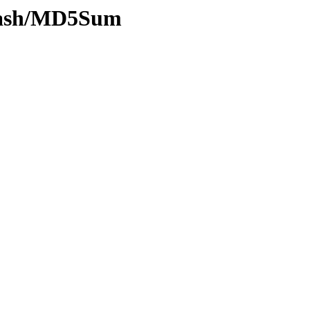
y-hash/MD5Sum