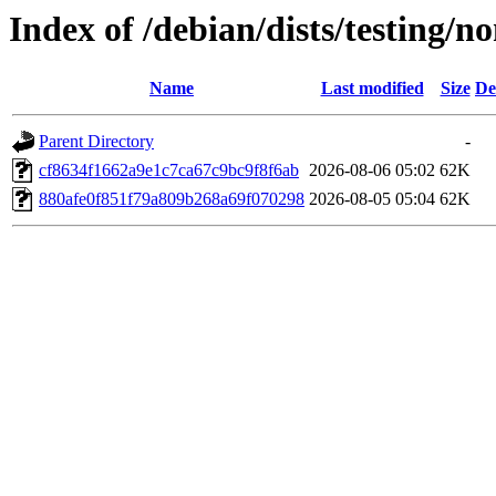
Index of /debian/dists/testing/
Name
Last modified
Size
De
Parent Directory
-
cf8634f1662a9e1c7ca67c9bc9f8f6ab
2026-08-06 05:02
62K
880afe0f851f79a809b268a69f070298
2026-08-05 05:04
62K