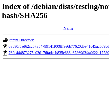
Index of /debian/dists/testing/n
hash/SHA256
Name
Parent Directory
68b80f5ad62c257354799141f008ff9e6b77620db941c45ac569b
762c444873275c03d176fadeeb835e666b67869d3faa0f22a17780