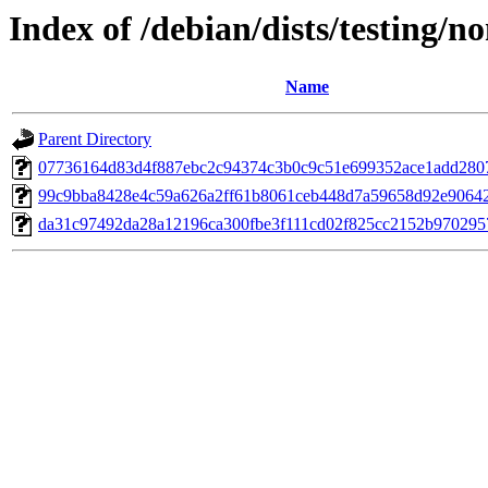
Index of /debian/dists/testing/
Name
Parent Directory
07736164d83d4f887ebc2c94374c3b0c9c51e699352ace1add280
99c9bba8428e4c59a626a2ff61b8061ceb448d7a59658d92e9064
da31c97492da28a12196ca300fbe3f111cd02f825cc2152b970295