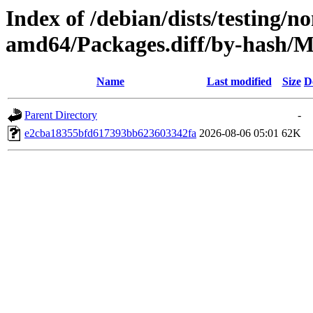
Index of /debian/dists/testing/n
amd64/Packages.diff/by-hash
Name
Last modified
Size
D
Parent Directory
-
e2cba18355bfd617393bb623603342fa
2026-08-06 05:01
62K