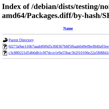
Index of /debian/dists/testing/n
amd64/Packages.diff/by-hash/
Name
Parent Directory
6f273a9ae116b7aaabf6f0d5cf68367b8f5f6aab649e0bef840a93e
c3c880221d54b6db1c0f7dcce1e9a55bac5b2f10106e22a5f68841