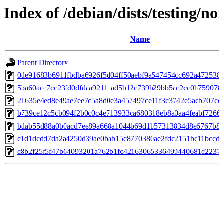
Index of /debian/dists/testing
Name
Parent Directory
0de91683b6911fbdba6926f5d04ff50aebf9a547454cc692a47253
5ba60acc7cc23fd0dfdaa92111ad5b12c739b29bb5ac2cc0b75907
21635e4ed8e49ae7ee7c5a8d0e3a457497ce11f3c3742e5acb707c
b739ce12c5cb094f2b0c0c4e713933ca680318eb8a0aa4feabf726
bdab55d88a0b0acd7ee89a668a1044b69d1b57313834d8e6767b
c1d1dcdd7da2a4250d39ae0bab15c8770380ae2fdc2151bc11bccd
c8b2f25f5f47b64093201a762b1fc42163065336499440681c223