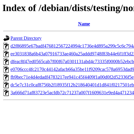
Index of /debian/dists/testing
Name
Parent Directory
d2f86895e67badf476812567224994c1736e4d895a299c5c6c794a
ee3031838a6b43a07916733ae460a25addd9748f83b44e6f1ff3d2
dfeac8f47ed0565cab7f00f67a0301131abd4c73335f0000b52ebc
e0706ccc4fc2170c44142afacb66a35be11f9209cac578a6953dad
fb9bec71e4d4edadf4783217ee941c45f4409f1a00d0f2d52336f5
dc5e7c31c0caf8756b2f18935f12b218640401d1d841f0217501e
3a666d71af83723e5acfdb72c71237a007f1609631e9ed4a471234