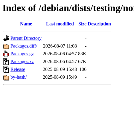
Index of /debian/dists/testing/n
Name
Last modified
Size
Description
Parent Directory
-
Packages.diff/
2026-08-07 11:08
-
Packages.gz
2026-08-06 04:57
83K
Packages.xz
2026-08-06 04:57
67K
Release
2025-08-09 15:48
106
by-hash/
2025-08-09 15:49
-