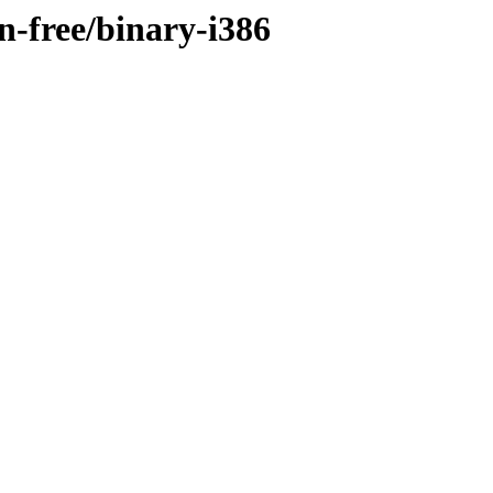
on-free/binary-i386