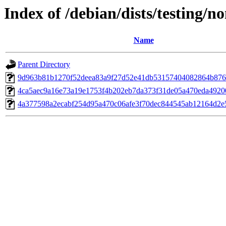
Index of /debian/dists/testing/
Name
Parent Directory
9d963b81b1270f52deea83a9f27d52e41db53157404082864b87
4ca5aec9a16e73a19e1753f4b202eb7da373f31de05a470eda4920
4a377598a2ecabf254d95a470c06afe3f70dec844545ab12164d2e