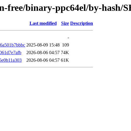
non-free/binary-ppc64el/by-hash
Last modified
Size
Description
-
66a501b7bbbc
2025-08-09 15:48
109
061d7e7afb
2026-08-06 04:57
74K
5e0b11a303
2026-08-06 04:57
61K