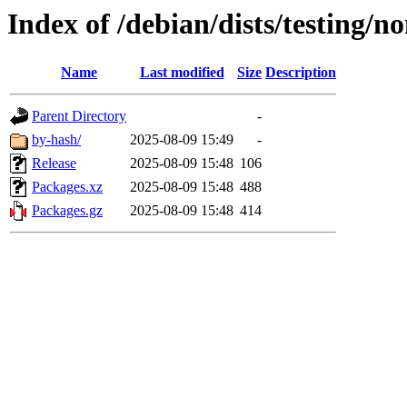
Index of /debian/dists/testing/n
Name
Last modified
Size
Description
Parent Directory
-
by-hash/
2025-08-09 15:49
-
Release
2025-08-09 15:48
106
Packages.xz
2025-08-09 15:48
488
Packages.gz
2025-08-09 15:48
414