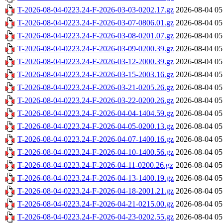
T-2026-08-04-0223.24-F-2026-03-03-0202.17.gz
2026-08-04 05
T-2026-08-04-0223.24-F-2026-03-07-0806.01.gz
2026-08-04 05
T-2026-08-04-0223.24-F-2026-03-08-0201.07.gz
2026-08-04 05
T-2026-08-04-0223.24-F-2026-03-09-0200.39.gz
2026-08-04 05
T-2026-08-04-0223.24-F-2026-03-12-2000.39.gz
2026-08-04 05
T-2026-08-04-0223.24-F-2026-03-15-2003.16.gz
2026-08-04 05
T-2026-08-04-0223.24-F-2026-03-21-0205.26.gz
2026-08-04 05
T-2026-08-04-0223.24-F-2026-03-22-0200.26.gz
2026-08-04 05
T-2026-08-04-0223.24-F-2026-04-04-1404.59.gz
2026-08-04 05
T-2026-08-04-0223.24-F-2026-04-05-0200.13.gz
2026-08-04 05
T-2026-08-04-0223.24-F-2026-04-07-1400.16.gz
2026-08-04 05
T-2026-08-04-0223.24-F-2026-04-10-1400.56.gz
2026-08-04 05
T-2026-08-04-0223.24-F-2026-04-11-0200.26.gz
2026-08-04 05
T-2026-08-04-0223.24-F-2026-04-13-1400.19.gz
2026-08-04 05
T-2026-08-04-0223.24-F-2026-04-18-2001.21.gz
2026-08-04 05
T-2026-08-04-0223.24-F-2026-04-21-0215.00.gz
2026-08-04 05
T-2026-08-04-0223.24-F-2026-04-23-0202.55.gz
2026-08-04 05