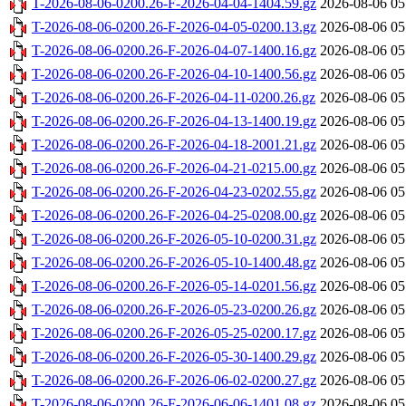
T-2026-08-06-0200.26-F-2026-04-04-1404.59.gz
2026-08-06 05
T-2026-08-06-0200.26-F-2026-04-05-0200.13.gz
2026-08-06 05
T-2026-08-06-0200.26-F-2026-04-07-1400.16.gz
2026-08-06 05
T-2026-08-06-0200.26-F-2026-04-10-1400.56.gz
2026-08-06 05
T-2026-08-06-0200.26-F-2026-04-11-0200.26.gz
2026-08-06 05
T-2026-08-06-0200.26-F-2026-04-13-1400.19.gz
2026-08-06 05
T-2026-08-06-0200.26-F-2026-04-18-2001.21.gz
2026-08-06 05
T-2026-08-06-0200.26-F-2026-04-21-0215.00.gz
2026-08-06 05
T-2026-08-06-0200.26-F-2026-04-23-0202.55.gz
2026-08-06 05
T-2026-08-06-0200.26-F-2026-04-25-0208.00.gz
2026-08-06 05
T-2026-08-06-0200.26-F-2026-05-10-0200.31.gz
2026-08-06 05
T-2026-08-06-0200.26-F-2026-05-10-1400.48.gz
2026-08-06 05
T-2026-08-06-0200.26-F-2026-05-14-0201.56.gz
2026-08-06 05
T-2026-08-06-0200.26-F-2026-05-23-0200.26.gz
2026-08-06 05
T-2026-08-06-0200.26-F-2026-05-25-0200.17.gz
2026-08-06 05
T-2026-08-06-0200.26-F-2026-05-30-1400.29.gz
2026-08-06 05
T-2026-08-06-0200.26-F-2026-06-02-0200.27.gz
2026-08-06 05
T-2026-08-06-0200.26-F-2026-06-06-1401.08.gz
2026-08-06 05