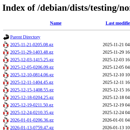
Index of /debian/dists/testing/no
Name
Last modifi
Parent Directory
2025-11-21-0205.08.gz
2025-11-21 04
2025-11-29-1403.48.gz
2025-11-29 16
2025-12-03-1415.25.gz
2025-12-03 16
2025-12-05-0206.09.gz
2025-12-05 04
2025-12-10-0814.06.gz
2025-12-10 10
2025-12-11-1404.45.gz
2025-12-11 16
2025-12-15-1408.55.gz
2025-12-15 16
2025-12-18-0204.25.gz
2025-12-18 04
2025-12-19-0211.50.gz
2025-12-19 04
2025-12-24-0210.35.gz
2025-12-24 04
2026-01-01-0206.36.gz
2026-01-01 04
2026-01-13-0759.47.gz
2026-01-13 10