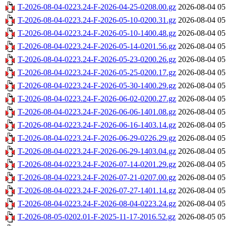
T-2026-08-04-0223.24-F-2026-04-25-0208.00.gz
2026-08-04 05
T-2026-08-04-0223.24-F-2026-05-10-0200.31.gz
2026-08-04 05
T-2026-08-04-0223.24-F-2026-05-10-1400.48.gz
2026-08-04 05
T-2026-08-04-0223.24-F-2026-05-14-0201.56.gz
2026-08-04 05
T-2026-08-04-0223.24-F-2026-05-23-0200.26.gz
2026-08-04 05
T-2026-08-04-0223.24-F-2026-05-25-0200.17.gz
2026-08-04 05
T-2026-08-04-0223.24-F-2026-05-30-1400.29.gz
2026-08-04 05
T-2026-08-04-0223.24-F-2026-06-02-0200.27.gz
2026-08-04 05
T-2026-08-04-0223.24-F-2026-06-06-1401.08.gz
2026-08-04 05
T-2026-08-04-0223.24-F-2026-06-16-1403.14.gz
2026-08-04 05
T-2026-08-04-0223.24-F-2026-06-29-0226.29.gz
2026-08-04 05
T-2026-08-04-0223.24-F-2026-06-29-1403.04.gz
2026-08-04 05
T-2026-08-04-0223.24-F-2026-07-14-0201.29.gz
2026-08-04 05
T-2026-08-04-0223.24-F-2026-07-21-0207.00.gz
2026-08-04 05
T-2026-08-04-0223.24-F-2026-07-27-1401.14.gz
2026-08-04 05
T-2026-08-04-0223.24-F-2026-08-04-0223.24.gz
2026-08-04 05
T-2026-08-05-0202.01-F-2025-11-17-2016.52.gz
2026-08-05 05