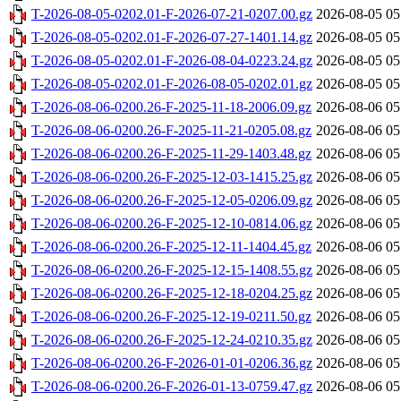
T-2026-08-05-0202.01-F-2026-07-21-0207.00.gz
2026-08-05 05
T-2026-08-05-0202.01-F-2026-07-27-1401.14.gz
2026-08-05 05
T-2026-08-05-0202.01-F-2026-08-04-0223.24.gz
2026-08-05 05
T-2026-08-05-0202.01-F-2026-08-05-0202.01.gz
2026-08-05 05
T-2026-08-06-0200.26-F-2025-11-18-2006.09.gz
2026-08-06 05
T-2026-08-06-0200.26-F-2025-11-21-0205.08.gz
2026-08-06 05
T-2026-08-06-0200.26-F-2025-11-29-1403.48.gz
2026-08-06 05
T-2026-08-06-0200.26-F-2025-12-03-1415.25.gz
2026-08-06 05
T-2026-08-06-0200.26-F-2025-12-05-0206.09.gz
2026-08-06 05
T-2026-08-06-0200.26-F-2025-12-10-0814.06.gz
2026-08-06 05
T-2026-08-06-0200.26-F-2025-12-11-1404.45.gz
2026-08-06 05
T-2026-08-06-0200.26-F-2025-12-15-1408.55.gz
2026-08-06 05
T-2026-08-06-0200.26-F-2025-12-18-0204.25.gz
2026-08-06 05
T-2026-08-06-0200.26-F-2025-12-19-0211.50.gz
2026-08-06 05
T-2026-08-06-0200.26-F-2025-12-24-0210.35.gz
2026-08-06 05
T-2026-08-06-0200.26-F-2026-01-01-0206.36.gz
2026-08-06 05
T-2026-08-06-0200.26-F-2026-01-13-0759.47.gz
2026-08-06 05