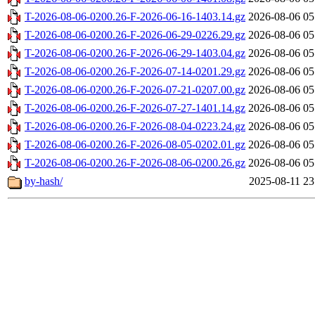
T-2026-08-06-0200.26-F-2026-06-16-1403.14.gz
2026-08-06 05
T-2026-08-06-0200.26-F-2026-06-29-0226.29.gz
2026-08-06 05
T-2026-08-06-0200.26-F-2026-06-29-1403.04.gz
2026-08-06 05
T-2026-08-06-0200.26-F-2026-07-14-0201.29.gz
2026-08-06 05
T-2026-08-06-0200.26-F-2026-07-21-0207.00.gz
2026-08-06 05
T-2026-08-06-0200.26-F-2026-07-27-1401.14.gz
2026-08-06 05
T-2026-08-06-0200.26-F-2026-08-04-0223.24.gz
2026-08-06 05
T-2026-08-06-0200.26-F-2026-08-05-0202.01.gz
2026-08-06 05
T-2026-08-06-0200.26-F-2026-08-06-0200.26.gz
2026-08-06 05
by-hash/
2025-08-11 23