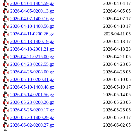
2026-04-04-1404.59.gz
2026-04-04 17
2026-04-05-0200.13.gz
2026-04-05 05
2026-04-07-1400.16.gz
2026-04-07 17
2026-04-10-1400.56.gz
2026-04-10 17
2026-04-11-0200.26.gz
2026-04-11 05
2026-04-13-1400.19.gz
2026-04-13 17
2026-04-18-2001.21.gz
2026-04-18 23
2026-04-21-0215.00.gz
2026-04-21 05
2026-04-23-0202.55.gz
2026-04-23 05
2026-04-25-0208.00.gz
2026-04-25 05
2026-05-10-0200.31.gz
2026-05-10 05
2026-05-10-1400.48.gz
2026-05-10 17
2026-05-14-0201.56.gz
2026-05-14 05
2026-05-23-0200.26.gz
2026-05-23 05
2026-05-25-0200.17.gz
2026-05-25 05
2026-05-30-1400.29.gz
2026-05-30 17
2026-06-02-0200.27.gz
2026-06-02 05