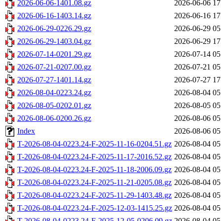
2026-06-06-1401.08.gz
2026-06-06 17
2026-06-16-1403.14.gz
2026-06-16 17
2026-06-29-0226.29.gz
2026-06-29 05
2026-06-29-1403.04.gz
2026-06-29 17
2026-07-14-0201.29.gz
2026-07-14 05
2026-07-21-0207.00.gz
2026-07-21 05
2026-07-27-1401.14.gz
2026-07-27 17
2026-08-04-0223.24.gz
2026-08-04 05
2026-08-05-0202.01.gz
2026-08-05 05
2026-08-06-0200.26.gz
2026-08-06 05
Index
2026-08-06 05
T-2026-08-04-0223.24-F-2025-11-16-0204.51.gz
2026-08-04 05
T-2026-08-04-0223.24-F-2025-11-17-2016.52.gz
2026-08-04 05
T-2026-08-04-0223.24-F-2025-11-18-2006.09.gz
2026-08-04 05
T-2026-08-04-0223.24-F-2025-11-21-0205.08.gz
2026-08-04 05
T-2026-08-04-0223.24-F-2025-11-29-1403.48.gz
2026-08-04 05
T-2026-08-04-0223.24-F-2025-12-03-1415.25.gz
2026-08-04 05
T-2026-08-04-0223.24-F-2025-12-05-0206.09.gz
2026-08-04 05