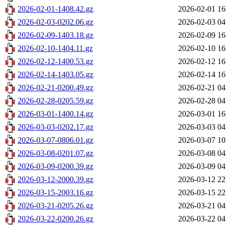
2026-02-01-1408.42.gz
2026-02-01 16
2026-02-03-0202.06.gz
2026-02-03 04
2026-02-09-1403.18.gz
2026-02-09 16
2026-02-10-1404.11.gz
2026-02-10 16
2026-02-12-1400.53.gz
2026-02-12 16
2026-02-14-1403.05.gz
2026-02-14 16
2026-02-21-0200.49.gz
2026-02-21 04
2026-02-28-0205.59.gz
2026-02-28 04
2026-03-01-1400.14.gz
2026-03-01 16
2026-03-03-0202.17.gz
2026-03-03 04
2026-03-07-0806.01.gz
2026-03-07 10
2026-03-08-0201.07.gz
2026-03-08 04
2026-03-09-0200.39.gz
2026-03-09 04
2026-03-12-2000.39.gz
2026-03-12 22
2026-03-15-2003.16.gz
2026-03-15 22
2026-03-21-0205.26.gz
2026-03-21 04
2026-03-22-0200.26.gz
2026-03-22 04