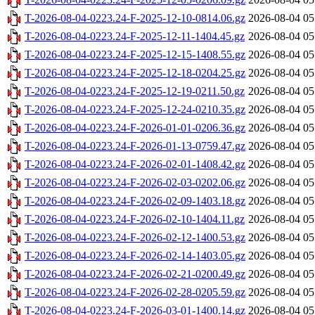
T-2026-08-04-0223.24-F-2025-12-10-0814.06.gz
2026-08-04 05
T-2026-08-04-0223.24-F-2025-12-11-1404.45.gz
2026-08-04 05
T-2026-08-04-0223.24-F-2025-12-15-1408.55.gz
2026-08-04 05
T-2026-08-04-0223.24-F-2025-12-18-0204.25.gz
2026-08-04 05
T-2026-08-04-0223.24-F-2025-12-19-0211.50.gz
2026-08-04 05
T-2026-08-04-0223.24-F-2025-12-24-0210.35.gz
2026-08-04 05
T-2026-08-04-0223.24-F-2026-01-01-0206.36.gz
2026-08-04 05
T-2026-08-04-0223.24-F-2026-01-13-0759.47.gz
2026-08-04 05
T-2026-08-04-0223.24-F-2026-02-01-1408.42.gz
2026-08-04 05
T-2026-08-04-0223.24-F-2026-02-03-0202.06.gz
2026-08-04 05
T-2026-08-04-0223.24-F-2026-02-09-1403.18.gz
2026-08-04 05
T-2026-08-04-0223.24-F-2026-02-10-1404.11.gz
2026-08-04 05
T-2026-08-04-0223.24-F-2026-02-12-1400.53.gz
2026-08-04 05
T-2026-08-04-0223.24-F-2026-02-14-1403.05.gz
2026-08-04 05
T-2026-08-04-0223.24-F-2026-02-21-0200.49.gz
2026-08-04 05
T-2026-08-04-0223.24-F-2026-02-28-0205.59.gz
2026-08-04 05
T-2026-08-04-0223.24-F-2026-03-01-1400.14.gz
2026-08-04 05