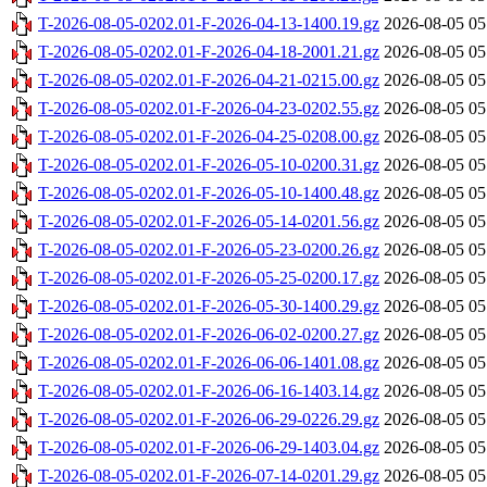
T-2026-08-05-0202.01-F-2026-04-13-1400.19.gz
2026-08-05 05
T-2026-08-05-0202.01-F-2026-04-18-2001.21.gz
2026-08-05 05
T-2026-08-05-0202.01-F-2026-04-21-0215.00.gz
2026-08-05 05
T-2026-08-05-0202.01-F-2026-04-23-0202.55.gz
2026-08-05 05
T-2026-08-05-0202.01-F-2026-04-25-0208.00.gz
2026-08-05 05
T-2026-08-05-0202.01-F-2026-05-10-0200.31.gz
2026-08-05 05
T-2026-08-05-0202.01-F-2026-05-10-1400.48.gz
2026-08-05 05
T-2026-08-05-0202.01-F-2026-05-14-0201.56.gz
2026-08-05 05
T-2026-08-05-0202.01-F-2026-05-23-0200.26.gz
2026-08-05 05
T-2026-08-05-0202.01-F-2026-05-25-0200.17.gz
2026-08-05 05
T-2026-08-05-0202.01-F-2026-05-30-1400.29.gz
2026-08-05 05
T-2026-08-05-0202.01-F-2026-06-02-0200.27.gz
2026-08-05 05
T-2026-08-05-0202.01-F-2026-06-06-1401.08.gz
2026-08-05 05
T-2026-08-05-0202.01-F-2026-06-16-1403.14.gz
2026-08-05 05
T-2026-08-05-0202.01-F-2026-06-29-0226.29.gz
2026-08-05 05
T-2026-08-05-0202.01-F-2026-06-29-1403.04.gz
2026-08-05 05
T-2026-08-05-0202.01-F-2026-07-14-0201.29.gz
2026-08-05 05