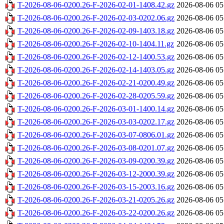
T-2026-08-06-0200.26-F-2026-02-01-1408.42.gz
2026-08-06 05
T-2026-08-06-0200.26-F-2026-02-03-0202.06.gz
2026-08-06 05
T-2026-08-06-0200.26-F-2026-02-09-1403.18.gz
2026-08-06 05
T-2026-08-06-0200.26-F-2026-02-10-1404.11.gz
2026-08-06 05
T-2026-08-06-0200.26-F-2026-02-12-1400.53.gz
2026-08-06 05
T-2026-08-06-0200.26-F-2026-02-14-1403.05.gz
2026-08-06 05
T-2026-08-06-0200.26-F-2026-02-21-0200.49.gz
2026-08-06 05
T-2026-08-06-0200.26-F-2026-02-28-0205.59.gz
2026-08-06 05
T-2026-08-06-0200.26-F-2026-03-01-1400.14.gz
2026-08-06 05
T-2026-08-06-0200.26-F-2026-03-03-0202.17.gz
2026-08-06 05
T-2026-08-06-0200.26-F-2026-03-07-0806.01.gz
2026-08-06 05
T-2026-08-06-0200.26-F-2026-03-08-0201.07.gz
2026-08-06 05
T-2026-08-06-0200.26-F-2026-03-09-0200.39.gz
2026-08-06 05
T-2026-08-06-0200.26-F-2026-03-12-2000.39.gz
2026-08-06 05
T-2026-08-06-0200.26-F-2026-03-15-2003.16.gz
2026-08-06 05
T-2026-08-06-0200.26-F-2026-03-21-0205.26.gz
2026-08-06 05
T-2026-08-06-0200.26-F-2026-03-22-0200.26.gz
2026-08-06 05