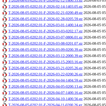
T-2026-08-05-0202.01-F-2026-02-12-1400.53.gz
2026-08-05 05
T-2026-08-05-0202.01-F-2026-02-14-1403.05.gz
2026-08-05 05
T-2026-08-05-0202.01-F-2026-02-21-0200.49.gz
2026-08-05 05
T-2026-08-05-0202.01-F-2026-02-28-0205.59.gz
2026-08-05 05
T-2026-08-05-0202.01-F-2026-03-01-1400.14.gz
2026-08-05 05
T-2026-08-05-0202.01-F-2026-03-03-0202.17.gz
2026-08-05 05
T-2026-08-05-0202.01-F-2026-03-07-0806.01.gz
2026-08-05 05
T-2026-08-05-0202.01-F-2026-03-08-0201.07.gz
2026-08-05 05
T-2026-08-05-0202.01-F-2026-03-09-0200.39.gz
2026-08-05 05
T-2026-08-05-0202.01-F-2026-03-12-2000.39.gz
2026-08-05 05
T-2026-08-05-0202.01-F-2026-03-15-2003.16.gz
2026-08-05 05
T-2026-08-05-0202.01-F-2026-03-21-0205.26.gz
2026-08-05 05
T-2026-08-05-0202.01-F-2026-03-22-0200.26.gz
2026-08-05 05
T-2026-08-05-0202.01-F-2026-04-04-1404.59.gz
2026-08-05 05
T-2026-08-05-0202.01-F-2026-04-05-0200.13.gz
2026-08-05 05
T-2026-08-05-0202.01-F-2026-04-07-1400.16.gz
2026-08-05 05
T-2026-08-05-0202.01-F-2026-04-10-1400.56.gz
2026-08-05 05
T-2026-08-05-0202.01-F-2026-04-11-0200.26.gz
2026-08-05 05