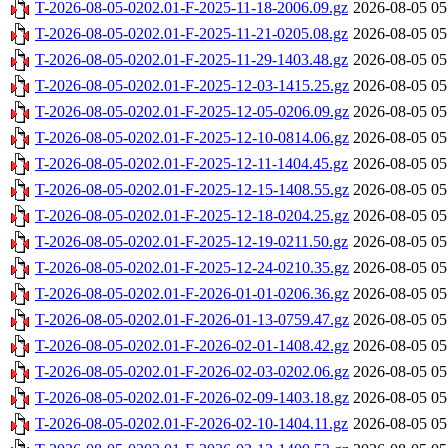
T-2026-08-05-0202.01-F-2025-11-18-2006.09.gz
2026-08-05 05
T-2026-08-05-0202.01-F-2025-11-21-0205.08.gz
2026-08-05 05
T-2026-08-05-0202.01-F-2025-11-29-1403.48.gz
2026-08-05 05
T-2026-08-05-0202.01-F-2025-12-03-1415.25.gz
2026-08-05 05
T-2026-08-05-0202.01-F-2025-12-05-0206.09.gz
2026-08-05 05
T-2026-08-05-0202.01-F-2025-12-10-0814.06.gz
2026-08-05 05
T-2026-08-05-0202.01-F-2025-12-11-1404.45.gz
2026-08-05 05
T-2026-08-05-0202.01-F-2025-12-15-1408.55.gz
2026-08-05 05
T-2026-08-05-0202.01-F-2025-12-18-0204.25.gz
2026-08-05 05
T-2026-08-05-0202.01-F-2025-12-19-0211.50.gz
2026-08-05 05
T-2026-08-05-0202.01-F-2025-12-24-0210.35.gz
2026-08-05 05
T-2026-08-05-0202.01-F-2026-01-01-0206.36.gz
2026-08-05 05
T-2026-08-05-0202.01-F-2026-01-13-0759.47.gz
2026-08-05 05
T-2026-08-05-0202.01-F-2026-02-01-1408.42.gz
2026-08-05 05
T-2026-08-05-0202.01-F-2026-02-03-0202.06.gz
2026-08-05 05
T-2026-08-05-0202.01-F-2026-02-09-1403.18.gz
2026-08-05 05
T-2026-08-05-0202.01-F-2026-02-10-1404.11.gz
2026-08-05 05