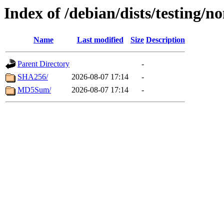
Index of /debian/dists/testing/n
Name
Last modified
Size
Description
Parent Directory
-
SHA256/
2026-08-07 17:14
-
MD5Sum/
2026-08-07 17:14
-