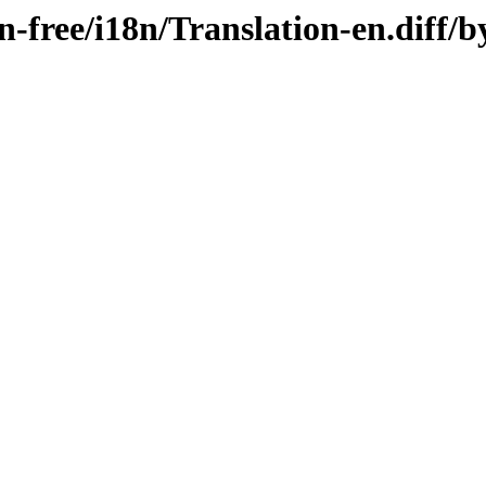
on-free/i18n/Translation-en.diff/