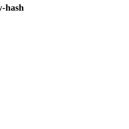
by-hash