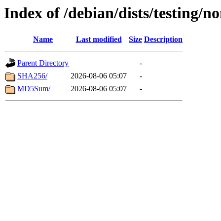
Index of /debian/dists/testing/n
Name
Last modified
Size
Description
Parent Directory
-
SHA256/
2026-08-06 05:07
-
MD5Sum/
2026-08-06 05:07
-