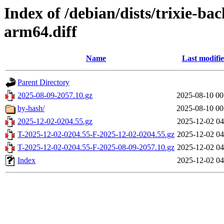
Index of /debian/dists/trixie-b
arm64.diff
Name
Last modifi
Parent Directory
2025-08-09-2057.10.gz
2025-08-10 00
by-hash/
2025-08-10 00
2025-12-02-0204.55.gz
2025-12-02 04
T-2025-12-02-0204.55-F-2025-12-02-0204.55.gz
2025-12-02 04
T-2025-12-02-0204.55-F-2025-08-09-2057.10.gz
2025-12-02 04
Index
2025-12-02 04