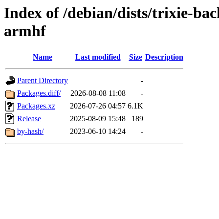
Index of /debian/dists/trixie-b
armhf
Name
Last modified
Size
Description
Parent Directory
-
Packages.diff/
2026-08-08 11:08
-
Packages.xz
2026-07-26 04:57
6.1K
Release
2025-08-09 15:48
189
by-hash/
2023-06-10 14:24
-